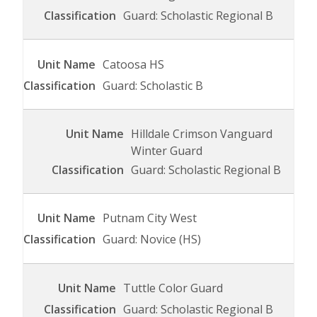
Guard: Scholastic Regional B
Catoosa HS
Guard: Scholastic B
Hilldale Crimson Vanguard
Winter Guard
Guard: Scholastic Regional B
Putnam City West
Guard: Novice (HS)
Tuttle Color Guard
Guard: Scholastic Regional B