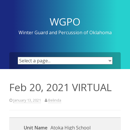
Skip
to
content
WGPO
Winter Guard and Percussion of Oklahoma
Feb 20, 2021 VIRTUAL
January 13, 2021
Belinda
Atoka High School