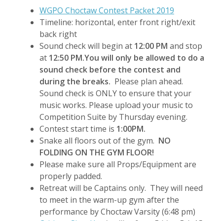
WGPO Choctaw Contest Packet 2019
Timeline: horizontal, enter front right/exit
back right
Sound check will begin at
12:00 PM
and stop
at
12:50 PM.
You will only be allowed to do a
sound check before the contest and
during the breaks.
Please plan ahead.
Sound check is ONLY to ensure that your
music works. Please upload your music to
Competition Suite by Thursday evening.
Contest start time is
1:00PM.
Snake all floors out of the gym.
NO
FOLDING ON THE GYM FLOOR!
Please make sure all Props/Equipment are
properly padded.
Retreat will be Captains only. They will need
to meet in the warm-up gym after the
performance by Choctaw Varsity (6:48 pm)