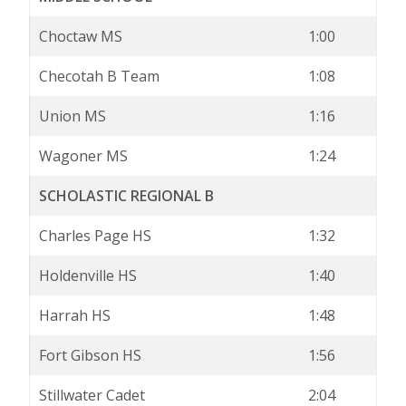
Choctaw MS
1:00
Checotah B Team
1:08
Union MS
1:16
Wagoner MS
1:24
SCHOLASTIC REGIONAL B
Charles Page HS
1:32
Holdenville HS
1:40
Harrah HS
1:48
Fort Gibson HS
1:56
Stillwater Cadet
2:04