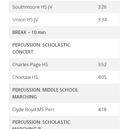
Southmoore HS JV
3:26
Union HS JV
3:34
BREAK – 10 min
PERCUSSION: SCHOLASTIC
CONCERT
Charles Page HS
3:52
Choctaw HS
4:05
PERCUSSION: MIDDLE SCHOOL
MARCHING
Clyde Boyd MS Perc
4:18
PERCUSSION: SCHOLASTIC