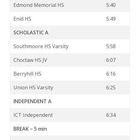
Edmond Memorial HS
5:40
Enid HS
5:49
SCHOLASTIC A
Southmoore HS Varsity
5:58
Choctaw HS JV
6:07
Berryhill HS
6:16
Union HS Varsity
6:25
INDEPENDENT A
ICT Independent
6:34
BREAK – 5 min