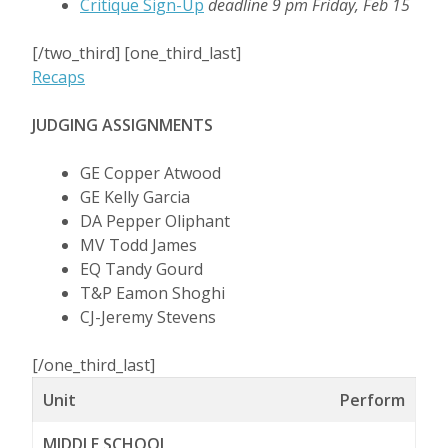
Critique Sign-Up
deadline 9 pm Friday, Feb 15
[/two_third] [one_third_last]
Recaps
JUDGING ASSIGNMENTS
GE Copper Atwood
GE Kelly Garcia
DA Pepper Oliphant
MV Todd James
EQ Tandy Gourd
T&P Eamon Shoghi
CJ-Jeremy Stevens
[/one_third_last]
Unit
Perform
MIDDLE SCHOOL