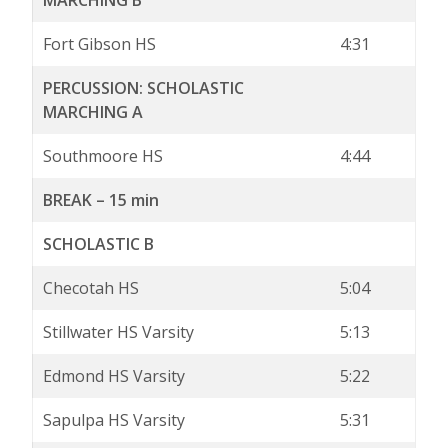
MARCHING B
Fort Gibson HS
4:31
PERCUSSION: SCHOLASTIC
MARCHING A
Southmoore HS
4:44
BREAK – 15 min
SCHOLASTIC B
Checotah HS
5:04
Stillwater HS Varsity
5:13
Edmond HS Varsity
5:22
Sapulpa HS Varsity
5:31