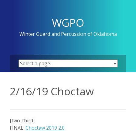
Skip
to
content
WGPO
Winter Guard and Percussion of Oklahoma
2/16/19 Choctaw
[two_third]
FINAL:
Choctaw 2019 2.0