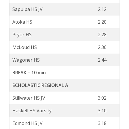
Sapulpa HS JV
2:12
Atoka HS
2:20
Pryor HS
2:28
McLoud HS
2:36
Wagoner HS
2:44
BREAK – 10 min
SCHOLASTIC REGIONAL A
Stillwater HS JV
3:02
Haskell HS Varsity
3:10
Edmond HS JV
3:18