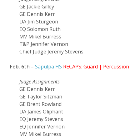
GE Jackie Gilley
GE Dennis Kerr
DA Jim Sturgeon
EQ Solomon Ruth
MV Mikel Burress
T&P Jennifer Vernon
Chief Judge Jeremy Stevens
Feb. 6th
–
Sapulpa HS
RECAPS:
Guard
|
Percussion
Judge Assignments
GE Dennis Kerr
GE Taylor Sitzman
GE Brent Rowland
DA James Oliphant
EQ Jeremy Stevens
EQ Jennifer Vernon
MV Mikel Burress