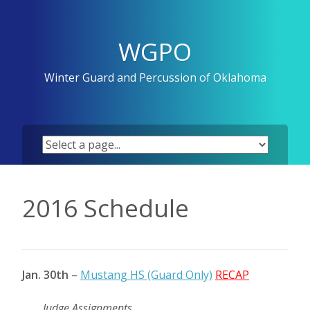
Skip
to
content
WGPO
Winter Guard and Percussion of Oklahoma
2016 Schedule
Jan. 30th
–
Mustang HS (Guard Only)
RECAP
Judge Assignments