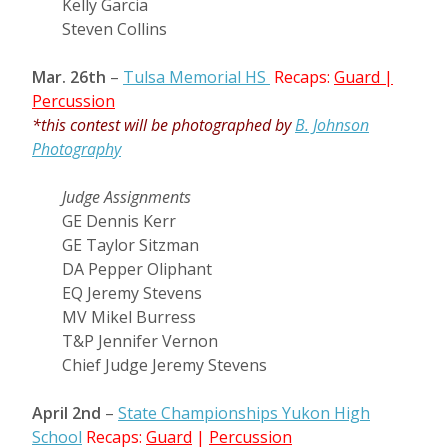
Kelly Garcia
Steven Collins
Mar. 26th
–
Tulsa Memorial HS
Recaps:
Guard
|
Percussion
*this contest will be photographed by
B. Johnson
Photography
Judge Assignments
GE Dennis Kerr
GE Taylor Sitzman
DA Pepper Oliphant
EQ Jeremy Stevens
MV Mikel Burress
T&P Jennifer Vernon
Chief Judge Jeremy Stevens
April 2nd
–
State Championships Yukon High
School
Recaps:
Guard
|
Percussion