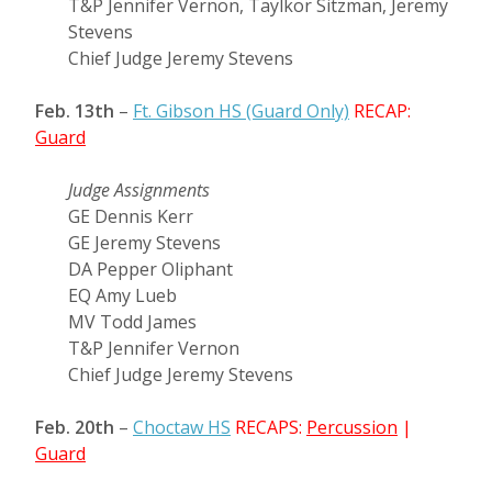
T&P Jennifer Vernon, Taylkor Sitzman, Jeremy
Stevens
Chief Judge Jeremy Stevens
Feb. 13th
–
Ft. Gibson HS (Guard Only)
RECAP:
Guard
Judge Assignments
GE Dennis Kerr
GE Jeremy Stevens
DA Pepper Oliphant
EQ Amy Lueb
MV Todd James
T&P Jennifer Vernon
Chief Judge Jeremy Stevens
Feb. 20th
–
Choctaw HS
RECAPS:
Percussion
|
Guard