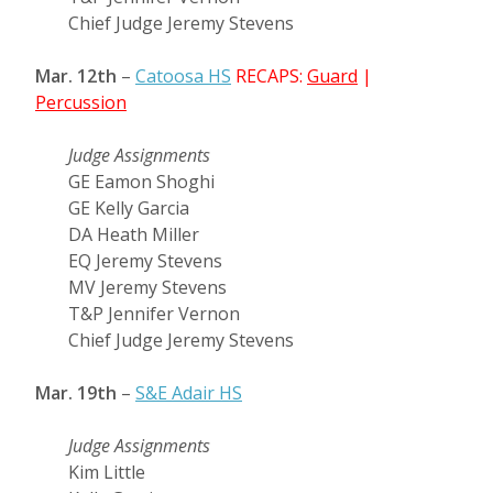
Chief Judge Jeremy Stevens
Mar. 12th
–
Catoosa HS
RECAPS:
Guard
|
Percussion
Judge Assignments
GE Eamon Shoghi
GE Kelly Garcia
DA Heath Miller
EQ Jeremy Stevens
MV Jeremy Stevens
T&P Jennifer Vernon
Chief Judge Jeremy Stevens
Mar. 19th
–
S&E Adair HS
Judge Assignments
Kim Little