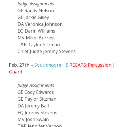
Judge Assignments
GE Randy Nelson
GE Jackie Gilley
DA Veronica Johnson
EQ Darin Williams
MV Mikel Burress
T&P Taylor Sitzman
Chief Judge Jeremy Stevens
Feb. 27th
–
Southmoore HS
RECAPS:
Percussion
|
Guard
Judge Assignments
GE Cody Edwards
GE Taylor Sitzman
DA Jeremy Ball
EQ Jeremy Stevens
MV Josh Swain
T&P Jennifer Vernon