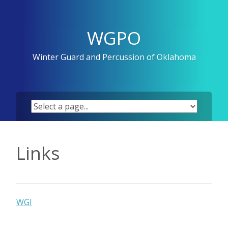
Skip
to
content
WGPO
Winter Guard and Percussion of Oklahoma
Links
WGI