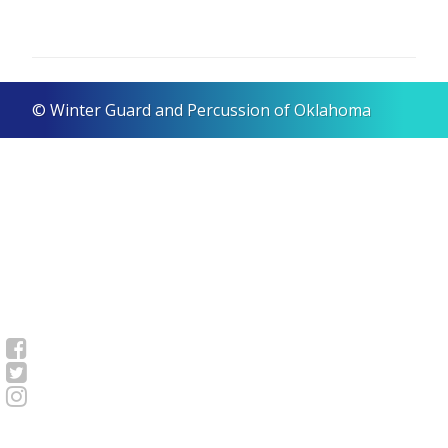
© Winter Guard and Percussion of Oklahoma