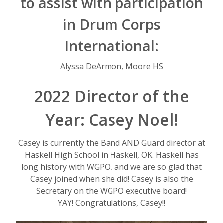
to assist with participation
in Drum Corps
International:
Alyssa DeArmon, Moore HS
2022 Director of the
Year: Casey Noel!
Casey is currently the Band AND Guard director at
Haskell High School in Haskell, OK. Haskell has
long history with WGPO, and we are so glad that
Casey joined when she did! Casey is also the
Secretary on the WGPO executive board!
YAY! Congratulations, Casey!!