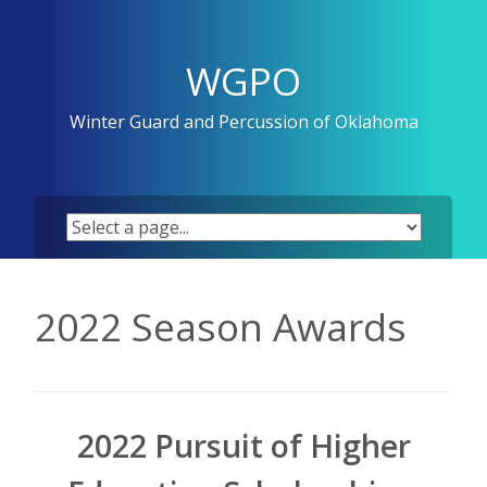
Skip
to
content
WGPO
Winter Guard and Percussion of Oklahoma
2022 Season Awards
2022 Pursuit of Higher