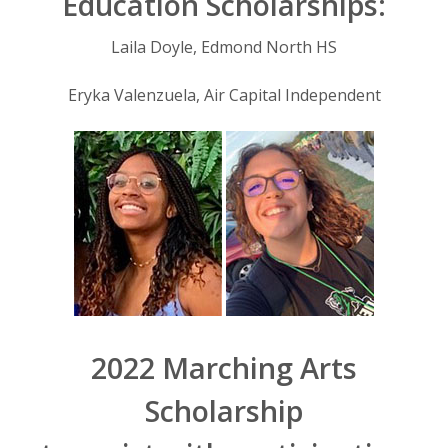
Education Scholarships:
Laila Doyle, Edmond North HS
Eryka Valenzuela, Air Capital Independent
2022 Marching Arts
Scholarship