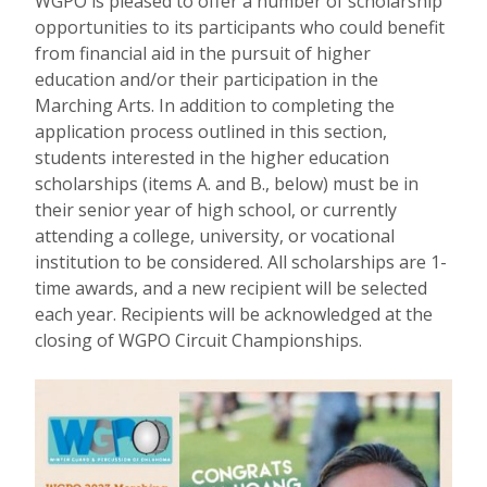
WGPO is pleased to offer a number of scholarship
opportunities to its participants who could benefit
from financial aid in the pursuit of higher
education and/or their participation in the
Marching Arts. In addition to completing the
application process outlined in this section,
students interested in the higher education
scholarships (items A. and B., below) must be in
their senior year of high school, or currently
attending a college, university, or vocational
institution to be considered. All scholarships are 1-
time awards, and a new recipient will be selected
each year. Recipients will be acknowledged at the
closing of WGPO Circuit Championships.