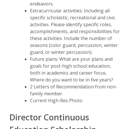
endeavors.
Extracurricular activities: Including all
specific scholastic, recreational and civic
activities. Please identify specific roles,
accomplishments, and responsibilities for
these activities. Include the number of
seasons (color guard, percussion, winter
guard, or winter percussion).
Future plans: What are your plans and
goals for post-high school education,
both in academics and career focus.
Where do you want to be in five years?
2 Letters of Recommendation from non-
family member.
Current High-Res Photo
Director Continuous