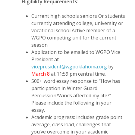
Eligibility Requirements:
Current high schools seniors Or students
currently attending college, university or
vocational school
Active member of a
WGPO competing unit for the current
season
Application to be emailed to WGPO Vice
President at
vicepresident@wgpoklahoma.org
by
March 8
at 11:59 pm central time.
500+ word essay response to “How has
participation in Winter Guard
Percussion/Winds affected my life?”
Please include the following in your
essay.
Academic progress: includes grade point
average, class load, challenges that
you’ve overcome in your academic