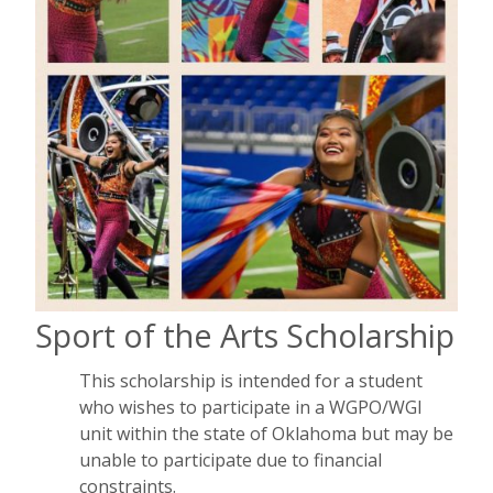
Sport of the Arts Scholarship
This scholarship is intended for a student
who wishes to participate in a WGPO/WGI
unit within the state of Oklahoma but may be
unable to participate due to financial
constraints.