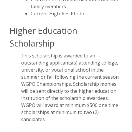
family members
Current High-Res Photo
Higher Education
Scholarship
This scholarship is awarded to an
outstanding applicants(s) attending college,
university, or vocational school in the
summer or fall following the current season
WGPO Championships. Scholarship monies
will be sent directly to the higher education
institution of the scholarship awardees.
WGPO will award at minimum $500 one time
scholarships at minimum to two (2)
candidates.