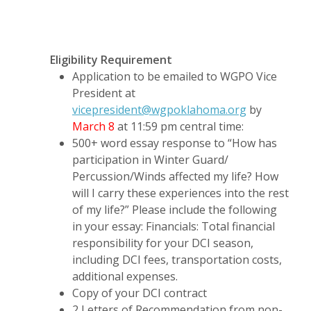
Eligibility Requirement
Application to be emailed to WGPO Vice
President at
vicepresident@wgpoklahoma.org
by
March 8
at 11:59 pm central time:
500+ word essay response to “How has
participation in Winter Guard/
Percussion/Winds affected my life? How
will I carry these experiences into the rest
of my life?” Please include the following
in your essay: Financials: Total financial
responsibility for your DCI season,
including DCI fees, transportation costs,
additional expenses.
Copy of your DCI contract
2 Letters of Recommendation from non-