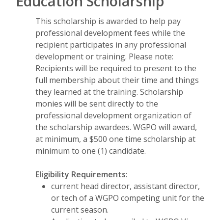
Education Scholarship
This scholarship is awarded to help pay
professional development fees while the
recipient participates in any professional
development or training. Please note:
Recipients will be required to present to the
full membership about their time and things
they learned at the training. Scholarship
monies will be sent directly to the
professional development organization of
the scholarship awardees. WGPO will award,
at minimum, a $500 one time scholarship at
minimum to one (1) candidate.
Eligibility Requirements
:
current head director, assistant director,
or tech of a WGPO competing unit for the
current season.