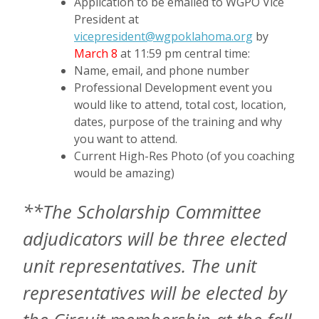
Application to be emailed to WGPO Vice
President at
vicepresident@wgpoklahoma.org
by
March 8
at 11:59 pm central time:
Name, email, and phone number
Professional Development event you
would like to attend, total cost, location,
dates, purpose of the training and why
you want to attend.
Current High-Res Photo (of you coaching
would be amazing)
**The Scholarship Committee
adjudicators will be three elected
unit representatives. The unit
representatives will be elected by