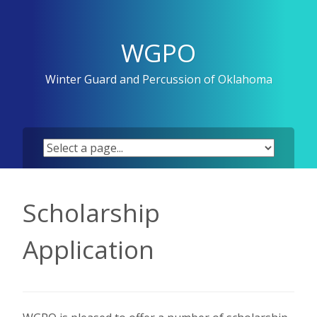
Skip
to
content
WGPO
Winter Guard and Percussion of Oklahoma
Scholarship
Application