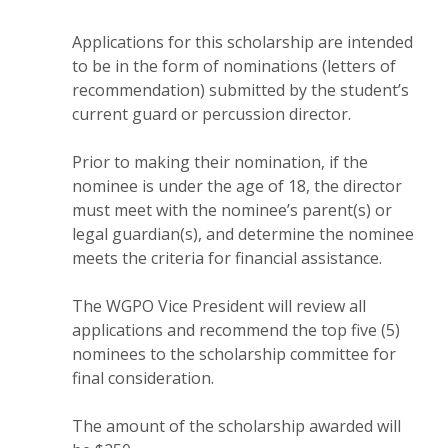
Applications for this scholarship are intended
to be in the form of nominations (letters of
recommendation) submitted by the student’s
current guard or percussion director.
Prior to making their nomination, if the
nominee is under the age of 18, the director
must meet with the nominee’s parent(s) or
legal guardian(s), and determine the nominee
meets the criteria for financial assistance.
The WGPO Vice President will review all
applications and recommend the top five (5)
nominees to the scholarship committee for
final consideration.
The amount of the scholarship awarded will