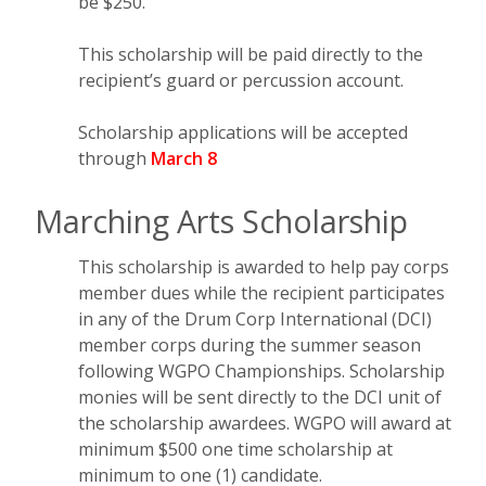
be $250.
This scholarship will be paid directly to the
recipient’s guard or percussion account.
Scholarship applications will be accepted
through
March 8
Marching Arts Scholarship
This scholarship is awarded to help pay corps
member dues while the recipient participates
in any of the Drum Corp International (DCI)
member corps during the summer season
following WGPO Championships. Scholarship
monies will be sent directly to the DCI unit of
the scholarship awardees. WGPO will award at
minimum $500 one time scholarship at
minimum to one (1) candidate.