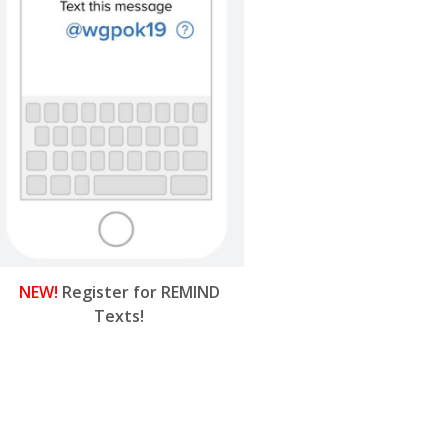
NEW!
Register for REMIND
Texts!