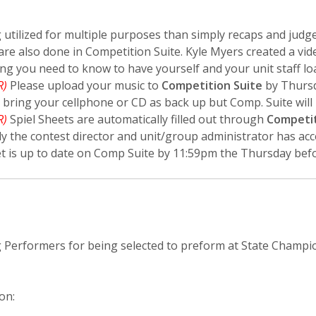
 utilized for multiple purposes than simply recaps and judge
re also done in Competition Suite. Kyle Myers created a vid
ng you need to know to have yourself and your unit staff lo
R)
Please upload your music to
Competition Suite
by Thursd
l bring your cellphone or CD as back up but Comp. Suite will 
R)
Spiel Sheets are automatically filled out through
Competit
ly the contest director and unit/group administrator has acc
t is up to date on Comp Suite by 11:59pm the Thursday befo
g Performers for being selected to preform at State Champi
on: