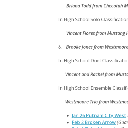
Briana Todd
from Checotah Mi
In High School Solo Classification
Vincent Flores
from Mustang H
&
Brooke Jones
from Westmoore 
In High School Duet Classificatio
Vincent and Rachel
from Musta
In High School Ensemble Classifi
Westmoore Trio
from Westmoor
Jan 26 Putnam City West
Feb 2 Broken Arrow
(Guar