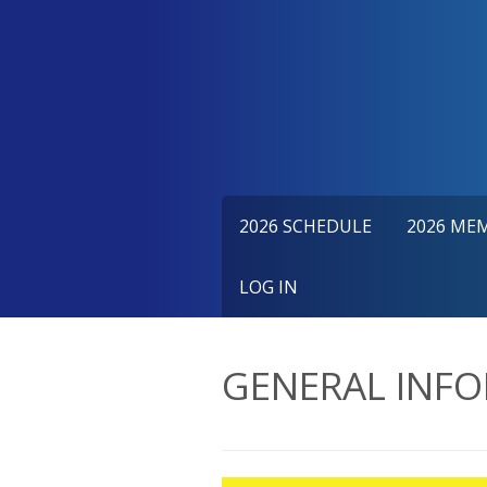
Skip
to
content
2026 SCHEDULE
2026 ME
LOG IN
GENERAL INF