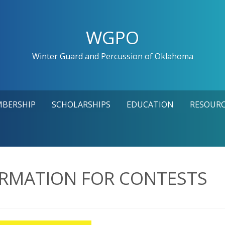
WGPO
Winter Guard and Percussion of Oklahoma
MBERSHIP
SCHOLARSHIPS
EDUCATION
RESOURC
ORMATION FOR CONTESTS