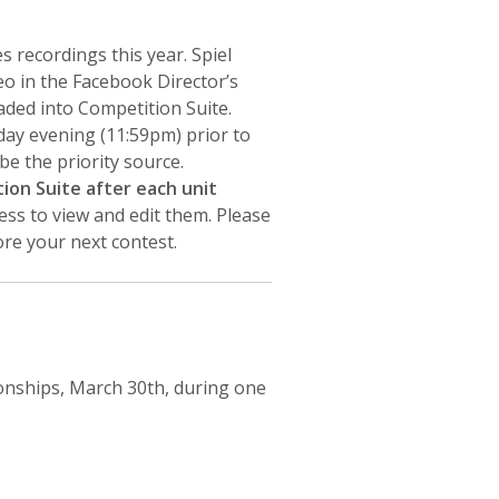
s recordings this year. Spiel
eo in the Facebook Director’s
aded into Competition Suite.
ay evening (11:59pm) prior to
be the priority source.
ion Suite after each unit
ess to view and edit them. Please
re your next contest.
onships, March 30th, during one