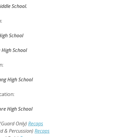
ddle School.
:
igh School
High School
n:
ng High School
cation:
e High School
(Guard Only)
Recaps
d & Percussion)
Recaps