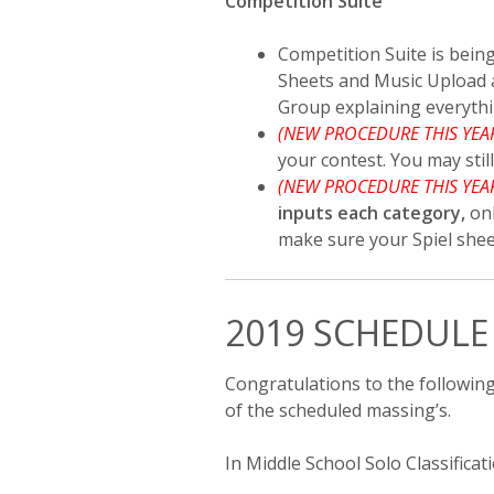
Competition Suite
Competition Suite is being
Sheets and Music Upload a
Group explaining everythi
(NEW PROCEDURE THIS YEA
your contest. You may stil
(NEW PROCEDURE THIS YEA
inputs each category,
on
make sure your Spiel shee
2019 SCHEDULE
Congratulations to the followin
of the scheduled massing’s.
In Middle School Solo Classificati