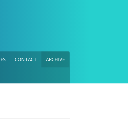
ES
CONTACT
ARCHIVE