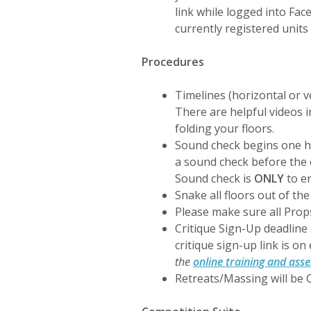
link while logged into Fa
currently registered units
Procedures
Timelines (horizontal or v
There are helpful videos i
folding your floors.
Sound check begins one ho
a sound check before the 
Sound check is
ONLY
to e
Snake all floors out of th
Please make sure all Pro
Critique Sign-Up deadline 
critique sign-up link is on
the
online training and ass
Retreats/Massing will be C