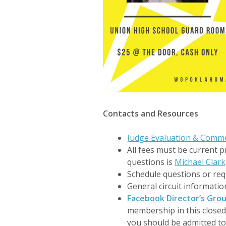
Contacts and Resources
Judge Evaluation & Comm
All fees must be current p
questions is
Michael Clark
Schedule questions or re
General circuit informati
Facebook Director’s Gro
membership in this close
you should be admitted to 