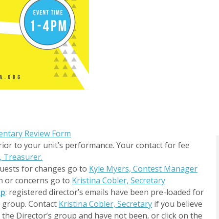
entary Review Form
rior to your unit’s performance. Your contact for fee
, Treasurer.
quests for changes go to
Kyle Myers, Contest Manager
on or concerns go to
Kristina Cobler, Secretary
up
: registered director’s emails have been pre-loaded for
d group. Contact
Kristina Cobler, Secretary
if you believe
the Director’s group and have not been, or click on the