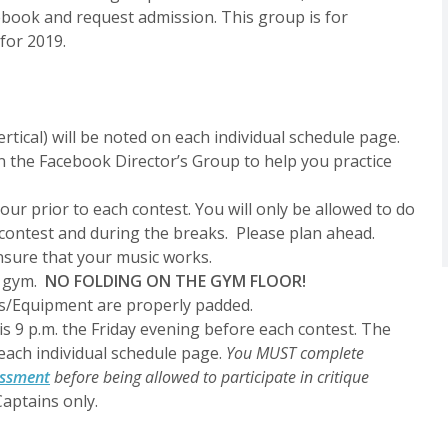
cebook and request admission. This group is for
 for 2019.
ertical) will be noted on each individual schedule page.
n the Facebook Director’s Group to help you practice
ur prior to each contest.
You will only be allowed to do
contest and during the breaks. Please plan ahead.
nsure that your music works.
e gym.
NO FOLDING ON THE GYM FLOOR!
ps/Equipment are properly padded.
is 9 p.m. the Friday evening before each contest. The
 each individual schedule page.
You MUST complete
essment
before being allowed to participate in critique
aptains only.