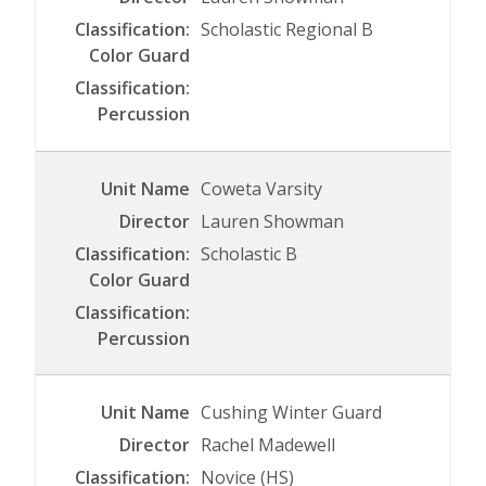
Scholastic Regional B
Coweta Varsity
Lauren Showman
Scholastic B
Cushing Winter Guard
Rachel Madewell
Novice (HS)