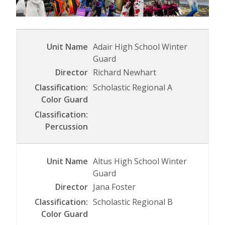
Adair High School Winter
Guard
Richard Newhart
Scholastic Regional A
Altus High School Winter
Guard
Jana Foster
Scholastic Regional B