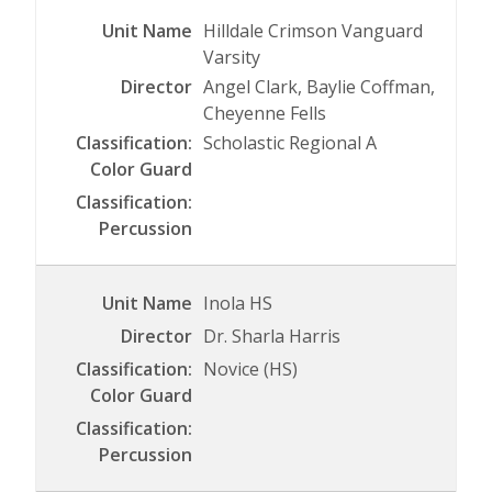
Hilldale Crimson Vanguard
Varsity
Angel Clark, Baylie Coffman,
Cheyenne Fells
Scholastic Regional A
Inola HS
Dr. Sharla Harris
Novice (HS)