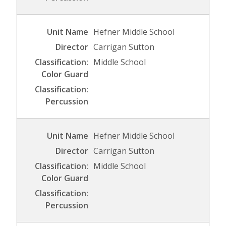
Hefner Middle School
Carrigan Sutton
Middle School
Hefner Middle School
Carrigan Sutton
Middle School