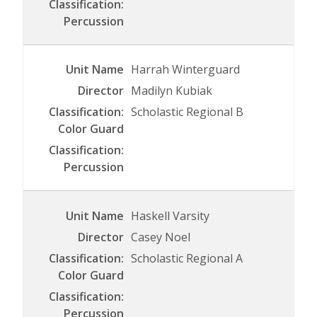
Harrah Winterguard
Madilyn Kubiak
Scholastic Regional B
Haskell Varsity
Casey Noel
Scholastic Regional A