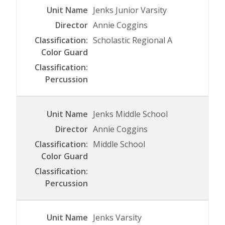
Jenks Junior Varsity
Annie Coggins
Scholastic Regional A
Jenks Middle School
Annie Coggins
Middle School
Jenks Varsity