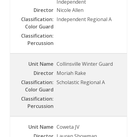
Independent
Nicole Allen
Independent Regional A
Collinsville Winter Guard
Moriah Rake
Scholastic Regional A
Coweta JV
Lauren Showman