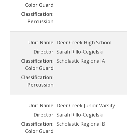
Deer Creek High School
Sarah Rillo-Cegielski
Scholastic Regional A
Deer Creek Junior Varsity
Sarah Rillo-Cegielski
Scholastic Regional B