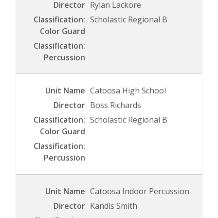
Rylan Lackore
Scholastic Regional B
Catoosa High School
Boss Richards
Scholastic Regional B
Catoosa Indoor Percussion
Kandis Smith