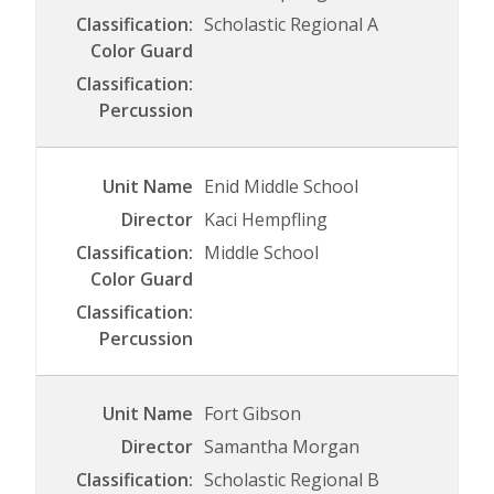
Scholastic Regional A
Enid Middle School
Kaci Hempfling
Middle School
Fort Gibson
Samantha Morgan
Scholastic Regional B