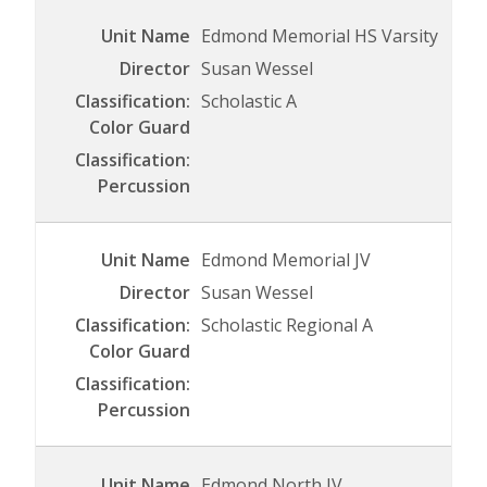
Edmond Memorial HS Varsity
Susan Wessel
Scholastic A
Edmond Memorial JV
Susan Wessel
Scholastic Regional A
Edmond North JV