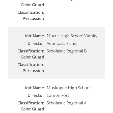
Morris High School Varsity
Adontavis Fisher
Scholastic Regional B
Muskogee High School
Lauren Fort
Scholastic Regional A