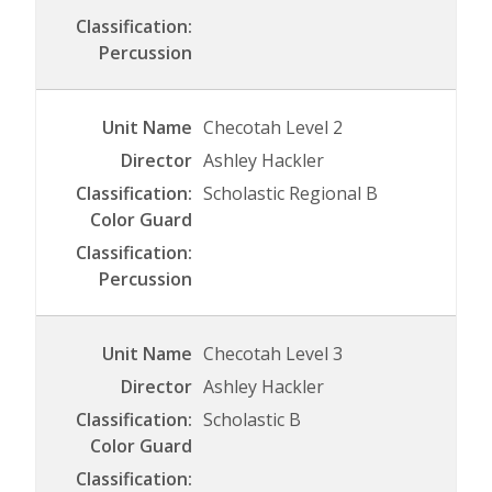
Checotah Level 2
Ashley Hackler
Scholastic Regional B
Checotah Level 3
Ashley Hackler
Scholastic B