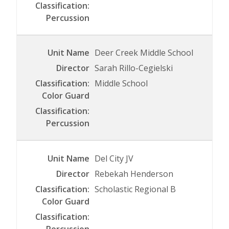
Deer Creek Middle School
Sarah Rillo-Cegielski
Middle School
Del City JV
Rebekah Henderson
Scholastic Regional B