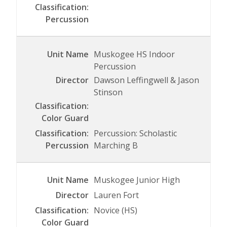
Muskogee HS Indoor
Percussion
Dawson Leffingwell & Jason
Stinson
Percussion: Scholastic
Marching B
Muskogee Junior High
Lauren Fort
Novice (HS)