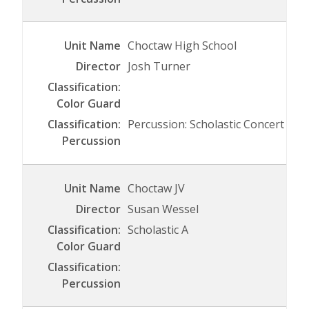
Choctaw High School
Josh Turner
Percussion: Scholastic Concert
Choctaw JV
Susan Wessel
Scholastic A