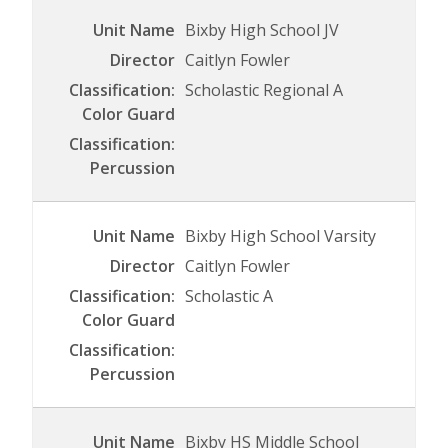
Bixby High School JV
Caitlyn Fowler
Scholastic Regional A
Bixby High School Varsity
Caitlyn Fowler
Scholastic A
Bixby HS Middle School