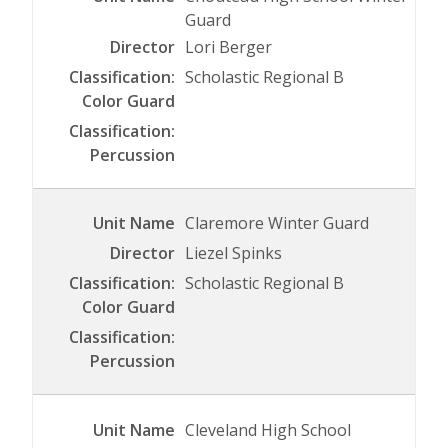
Guard
Lori Berger
Scholastic Regional B
Claremore Winter Guard
Liezel Spinks
Scholastic Regional B
Cleveland High School