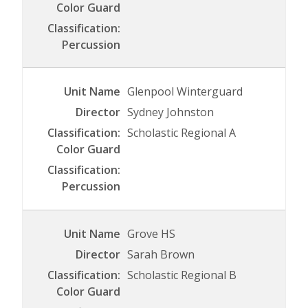
Glenpool Winterguard
Sydney Johnston
Scholastic Regional A
Grove HS
Sarah Brown
Scholastic Regional B