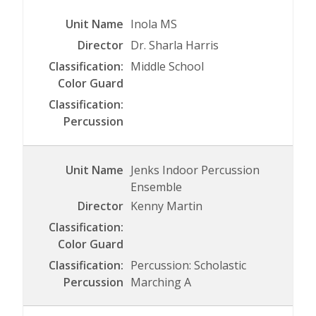
Inola MS
Dr. Sharla Harris
Middle School
Jenks Indoor Percussion
Ensemble
Kenny Martin
Percussion: Scholastic
Marching A