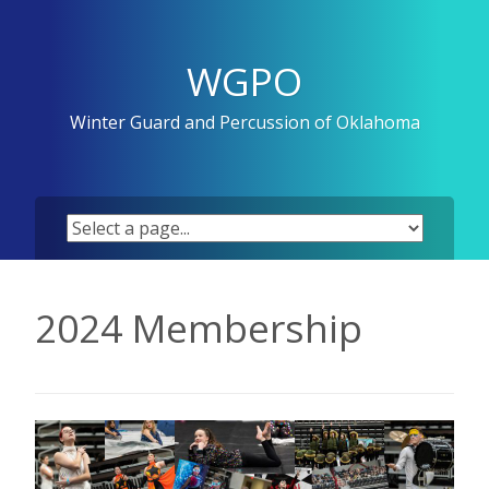
Skip
to
content
WGPO
Winter Guard and Percussion of Oklahoma
2024 Membership