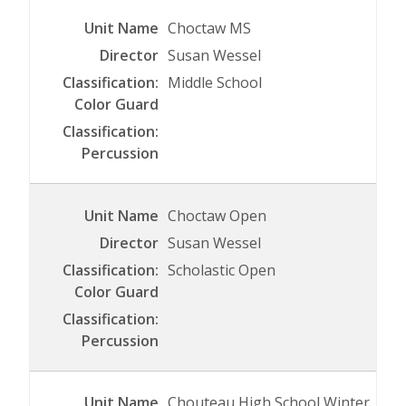
Choctaw MS
Susan Wessel
Middle School
Choctaw Open
Susan Wessel
Scholastic Open
Chouteau High School Winter