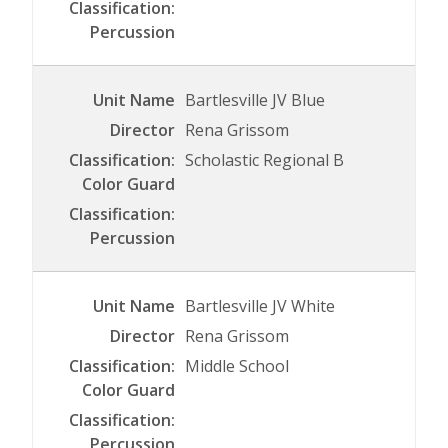
Bartlesville JV Blue
Rena Grissom
Scholastic Regional B
Bartlesville JV White
Rena Grissom
Middle School