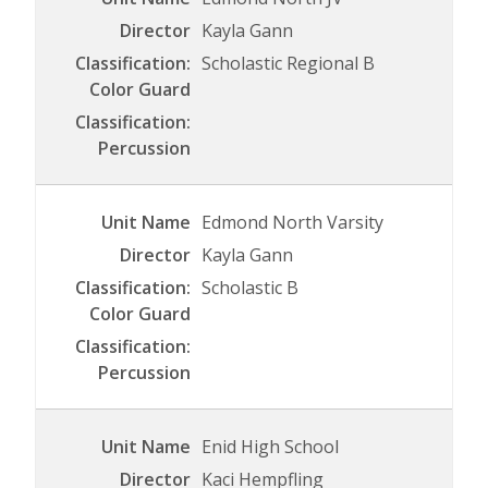
Kayla Gann
Scholastic Regional B
Edmond North Varsity
Kayla Gann
Scholastic B
Enid High School
Kaci Hempfling