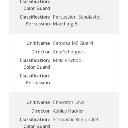
Percussion: Scholastic
Marching B
Catoosa MS Guard
Amy Scheppers
Middle School
Checotah Level 1
Ashley Hackler
Scholastic Regional B