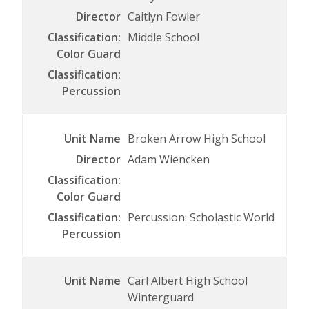
Caitlyn Fowler
Middle School
Broken Arrow High School
Adam Wiencken
Percussion: Scholastic World
Carl Albert High School
Winterguard