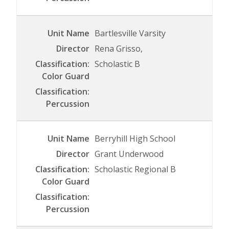
Bartlesville Varsity
Rena Grisso,
Scholastic B
Berryhill High School
Grant Underwood
Scholastic Regional B