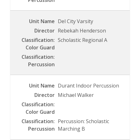
Del City Varsity
Rebekah Henderson
Scholastic Regional A
Durant Indoor Percussion
Michael Walker
Percussion: Scholastic
Marching B