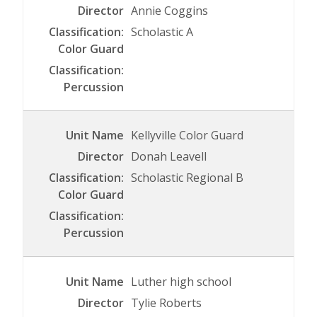
Annie Coggins
Scholastic A
Kellyville Color Guard
Donah Leavell
Scholastic Regional B
Luther high school
Tylie Roberts