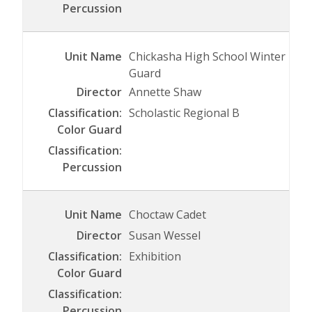
Chickasha High School Winter
Guard
Annette Shaw
Scholastic Regional B
Choctaw Cadet
Susan Wessel
Exhibition