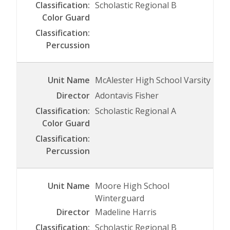
Scholastic Regional B
McAlester High School Varsity
Adontavis Fisher
Scholastic Regional A
Moore High School
Winterguard
Madeline Harris
Scholastic Regional B