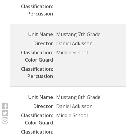
Mustang 7th Grade
Daniel Adkisson
Middle School
Mustang 8th Grade
Daniel Adkisson
Middle School