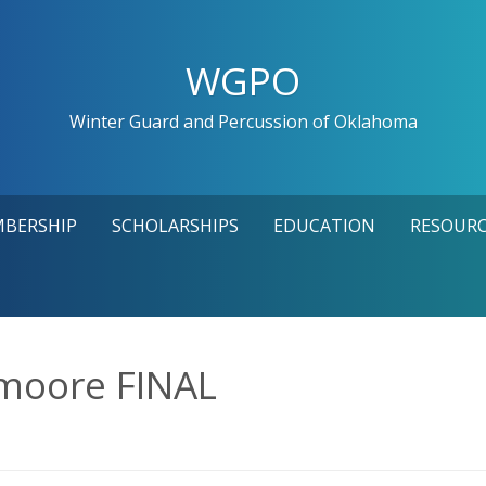
WGPO
Winter Guard and Percussion of Oklahoma
MBERSHIP
SCHOLARSHIPS
EDUCATION
RESOURC
moore FINAL