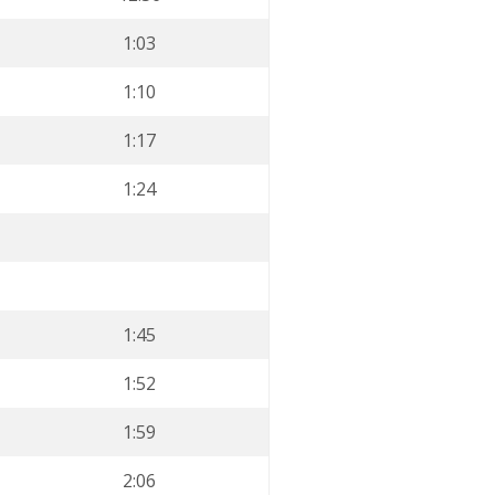
1:03
1:10
1:17
1:24
1:45
1:52
1:59
2:06