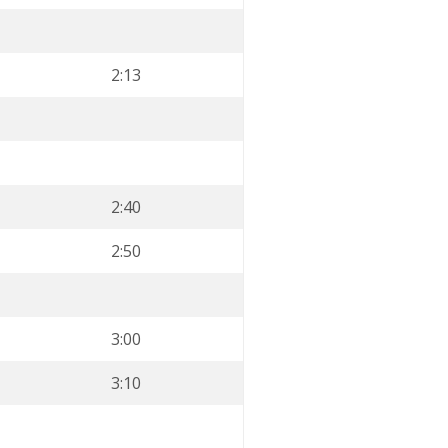
2:13
2:40
2:50
3:00
3:10