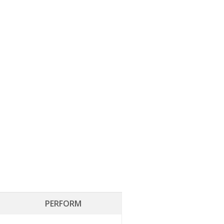
PERFORM