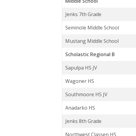
Middle School
Jenks 7th Grade
Seminole Middle School
Mustang Middle School
Scholastic Regional B
Sapulpa HS JV
Wagoner HS
Southmoore HS JV
Anadarko HS
Jenks 8th Grade
Northwest Classen HS