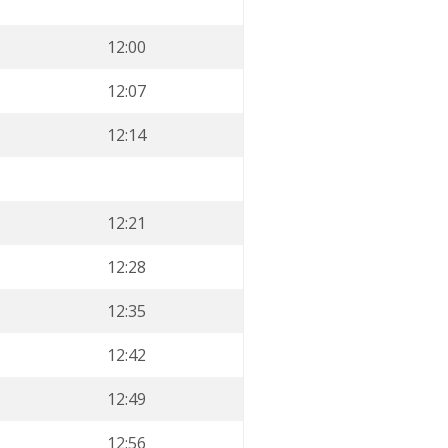
12:00
12:07
12:14
12:21
12:28
12:35
12:42
12:49
12:56