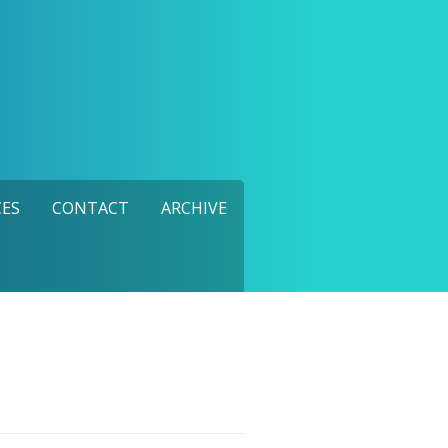
ES
CONTACT
ARCHIVE