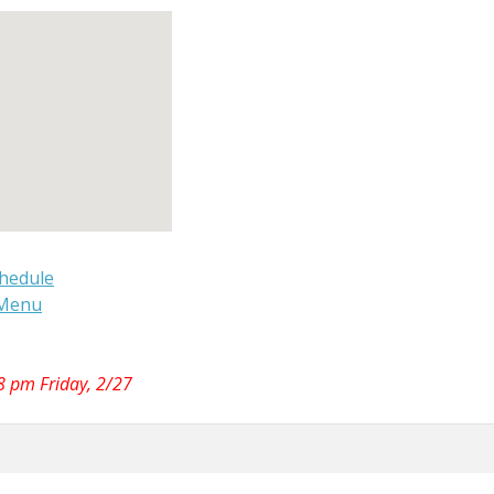
hedule
 Menu
 8 pm Friday, 2/27