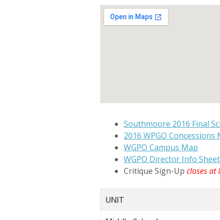
Southmoore 2016 Final Sc
2016 WPGO Concessions
WGPO Campus Map
WGPO Director Info Sheet
Critique Sign-Up
closes at
UNIT