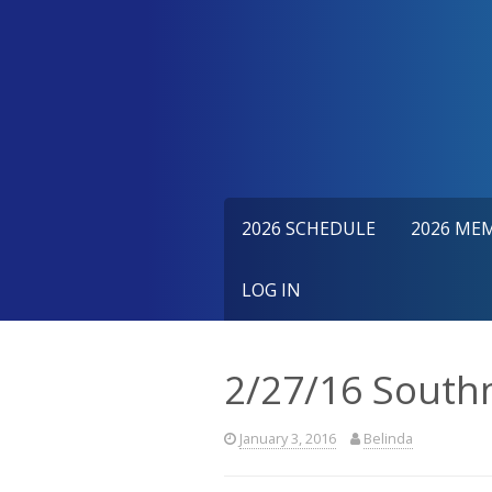
Skip
to
content
2026 SCHEDULE
2026 ME
LOG IN
2/27/16 South
January 3, 2016
Belinda