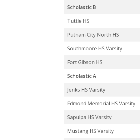
Scholastic B
Tuttle HS
Putnam City North HS
Southmoore HS Varsity
Fort Gibson HS
Scholastic A
Jenks HS Varsity
Edmond Memorial HS Varsity
Sapulpa HS Varsity
Mustang HS Varsity