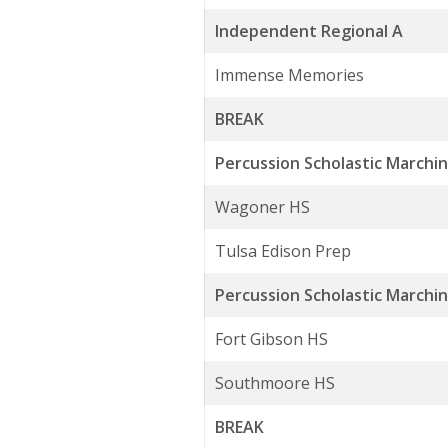
Independent Regional A
Immense Memories
BREAK
Percussion Scholastic Marchin
Wagoner HS
Tulsa Edison Prep
Percussion Scholastic Marchi
Fort Gibson HS
Southmoore HS
BREAK