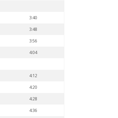
3:40
3:48
3:56
4:04
4:12
4:20
4:28
4:36