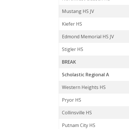
Mustang HS JV
Kiefer HS
Edmond Memorial HS JV
Stigler HS
BREAK
Scholastic Regional A
Western Heights HS
Pryor HS
Collinsville HS
Putnam City HS