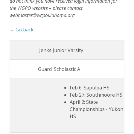
do not think you have received login information for
the WGPO website – please contact
webmaster@wgpoklahoma.org
← Go back
Jenks Junior Varsity
Guard: Scholastic A
Feb 6: Sapulpa HS
Feb 27: Southmoore HS
April 2: State
Championships - Yukon
HS