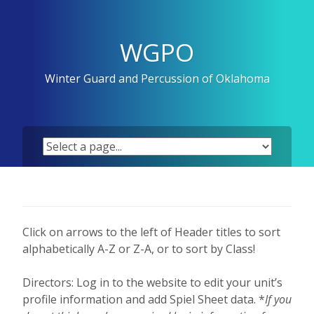
Skip
to
content
WGPO
Winter Guard and Percussion of Oklahoma
Click on arrows to the left of Header titles to sort
alphabetically A-Z or Z-A, or to sort by Class!
Directors: Log in to the website to edit your unit’s
profile information and add Spiel Sheet data. *
If you