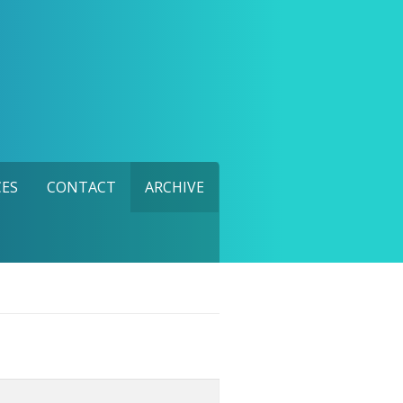
ES
CONTACT
ARCHIVE