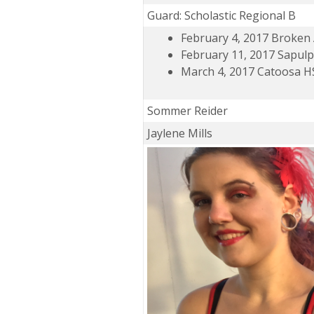
Guard: Scholastic Regional B
February 4, 2017 Broken
February 11, 2017 Sapul
March 4, 2017 Catoosa H
Sommer Reider
Jaylene Mills