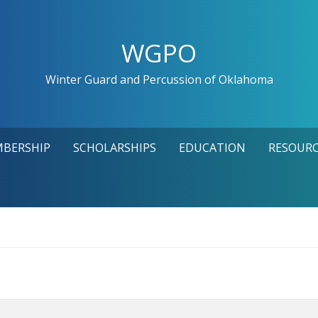
WGPO
Winter Guard and Percussion of Oklahoma
MBERSHIP
SCHOLARSHIPS
EDUCATION
RESOURC