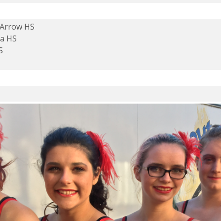
 Arrow HS
pa HS
S