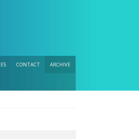
ES
CONTACT
ARCHIVE