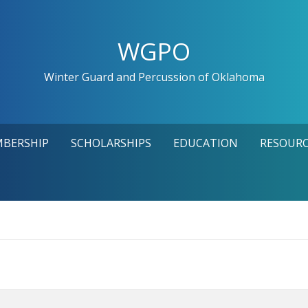
WGPO
Winter Guard and Percussion of Oklahoma
MBERSHIP
SCHOLARSHIPS
EDUCATION
RESOURC