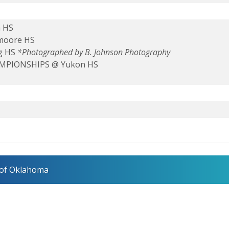
a HS
hmoore HS
g HS
*Photographed by B. Johnson Photography
HAMPIONSHIPS @ Yukon HS
 of Oklahoma