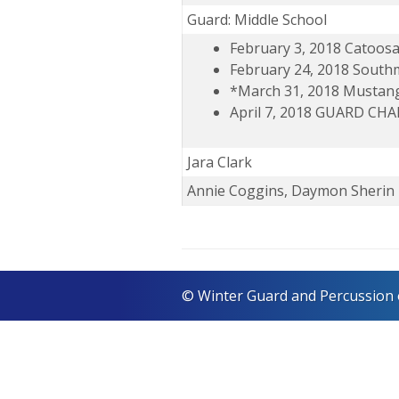
Guard: Middle School
February 3, 2018 Catoos
February 24, 2018 Sout
*March 31, 2018 Mustan
April 7, 2018 GUARD C
Jara Clark
Annie Coggins, Daymon Sherin
© Winter Guard and Percussion