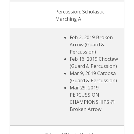
Percussion: Scholastic
Marching A
Feb 2, 2019 Broken
Arrow (Guard &
Percussion)
Feb 16, 2019 Choctaw
(Guard & Percussion)
Mar 9, 2019 Catoosa
(Guard & Percussion)
Mar 29, 2019
PERCUSSION
CHAMPIONSHIPS @
Broken Arrow