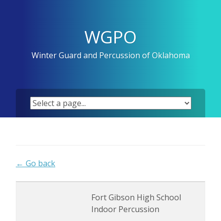
Skip
to
content
WGPO
Winter Guard and Percussion of Oklahoma
← Go back
Fort Gibson High School
Indoor Percussion