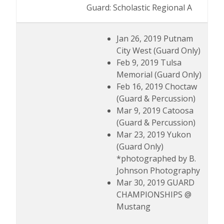
Guard: Scholastic Regional A
Jan 26, 2019 Putnam
City West (Guard Only)
Feb 9, 2019 Tulsa
Memorial (Guard Only)
Feb 16, 2019 Choctaw
(Guard & Percussion)
Mar 9, 2019 Catoosa
(Guard & Percussion)
Mar 23, 2019 Yukon
(Guard Only)
*photographed by B.
Johnson Photography
Mar 30, 2019 GUARD
CHAMPIONSHIPS @
Mustang