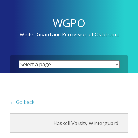
Skip
to
content
WGPO
Winter Guard and Percussion of Oklahoma
← Go back
Haskell Varsity Winterguard