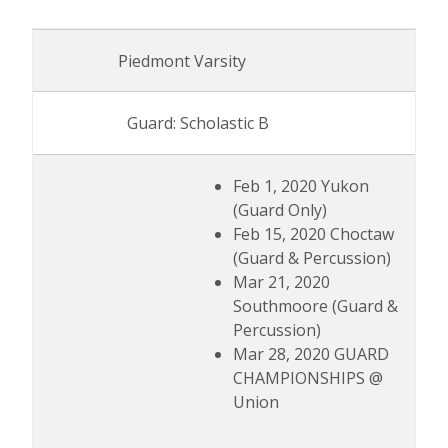
Piedmont Varsity
Guard: Scholastic B
Feb 1, 2020 Yukon
(Guard Only)
Feb 15, 2020 Choctaw
(Guard & Percussion)
Mar 21, 2020
Southmoore (Guard &
Percussion)
Mar 28, 2020 GUARD
CHAMPIONSHIPS @
Union