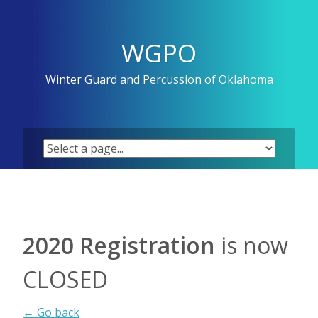
Skip
to
content
WGPO
Winter Guard and Percussion of Oklahoma
2020 Registration
is now
CLOSED
← Go back