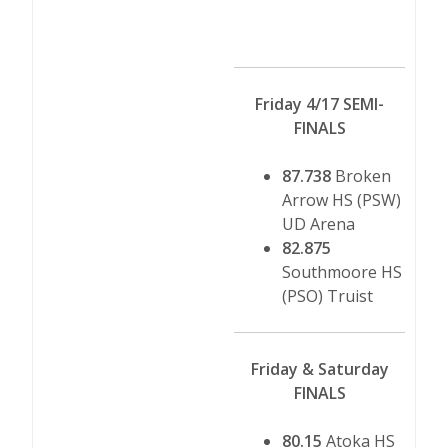
Friday 4/17 SEMI-
FINALS
87.738
Broken
Arrow HS (PSW)
UD Arena
82.875
Southmoore HS
(PSO) Truist
Friday & Saturday
FINALS
80.15
Atoka HS