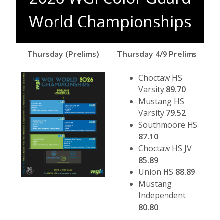
World Championships
Thursday (Prelims)
Thursday 4/9 Prelims
Choctaw HS
Varsity
89.70
Mustang HS
Varsity
79.52
Southmoore HS
87.10
Choctaw HS JV
85.89
Union HS
88.89
Mustang
Independent
80.80