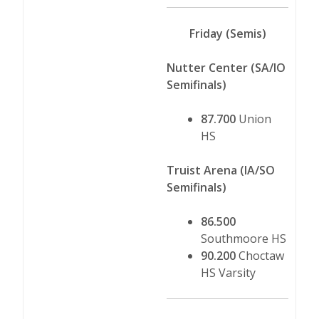
Friday (Semis)
Nutter Center (SA/IO
Semifinals)
87.700
Union
HS
Truist Arena (IA/SO
Semifinals)
86.500
Southmoore HS
90.200
Choctaw
HS Varsity