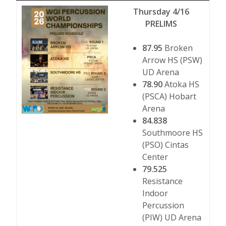
Thursday 4/16
PRELIMS
87.95
Broken
Arrow HS (PSW)
UD Arena
78.90
Atoka HS
(PSCA) Hobart
Arena
84.838
Southmoore HS
(PSO) Cintas
Center
79.525
Resistance
Indoor
Percussion
(PIW) UD Arena