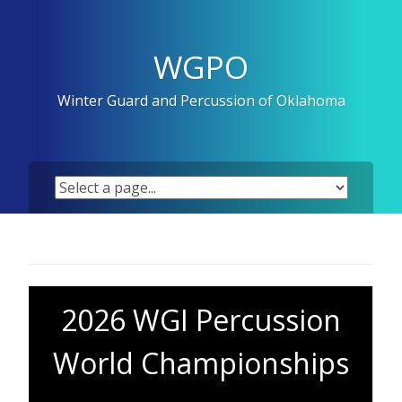
Skip
to
content
WGPO
Winter Guard and Percussion of Oklahoma
2026 WGI Percussion
World Championships