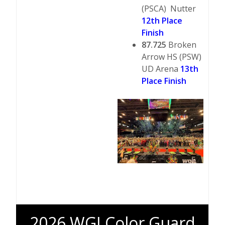
(PSCA) Nutter
12th Place
Finish
87.725
Broken
Arrow HS (PSW)
UD Arena
13th
Place Finish
2026 WGI Color Guard