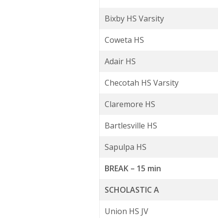
Bixby HS Varsity
Coweta HS
Adair HS
Checotah HS Varsity
Claremore HS
Bartlesville HS
Sapulpa HS
BREAK – 15 min
SCHOLASTIC A
Union HS JV