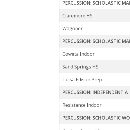
PERCUSSION: SCHOLASTIC MA
Claremore HS
Wagoner
PERCUSSION: SCHOLASTIC MA
Coweta Indoor
Sand Springs HS
Tulsa Edison Prep
PERCUSSION: INDEPENDENT A
Resistance Indoor
PERCUSSION: SCHOLASTIC W