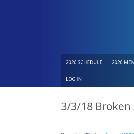
Skip
to
content
2026 SCHEDULE
2026 ME
LOG IN
3/3/18 Broken