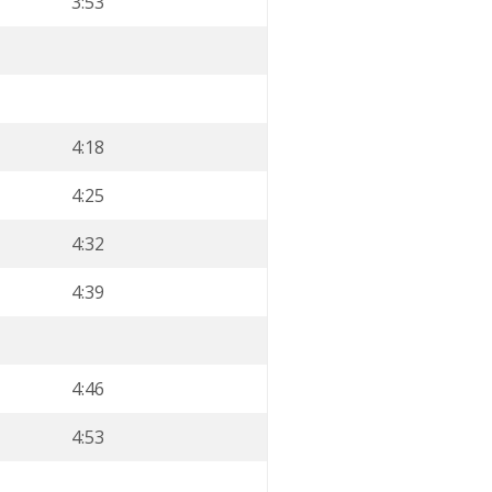
3:53
4:18
4:25
4:32
4:39
4:46
4:53