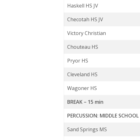
Haskell HS JV
Checotah HS JV
Victory Christian
Chouteau HS
Pryor HS
Cleveland HS
Wagoner HS
BREAK – 15 min
PERCUSSION: MIDDLE SCHOO
Sand Springs MS