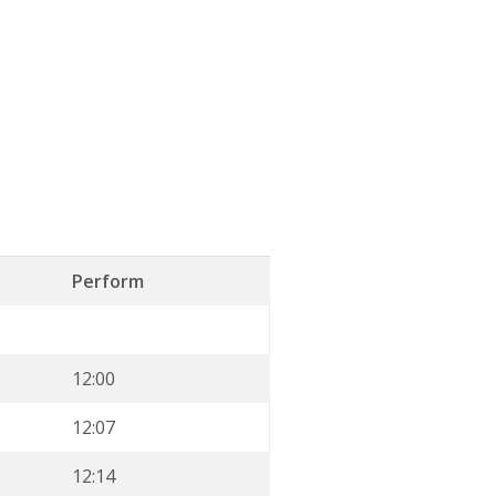
Perform
12:00
12:07
12:14