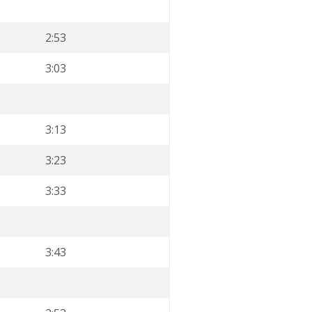
2:53
3:03
3:13
3:23
3:33
3:43