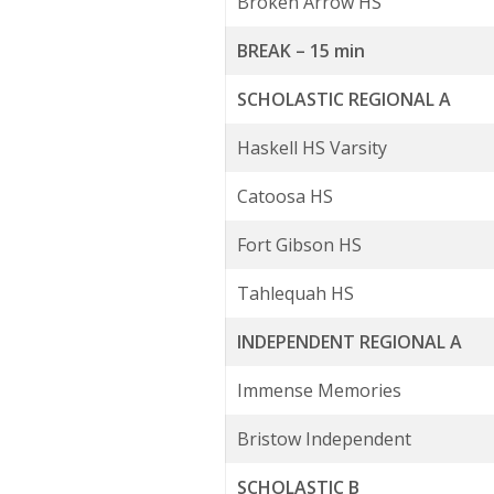
Broken Arrow HS
BREAK – 15 min
SCHOLASTIC REGIONAL A
Haskell HS Varsity
Catoosa HS
Fort Gibson HS
Tahlequah HS
INDEPENDENT REGIONAL A
Immense Memories
Bristow Independent
SCHOLASTIC B