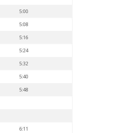
5:00
5:08
5:16
5:24
5:32
5:40
5:48
6:11