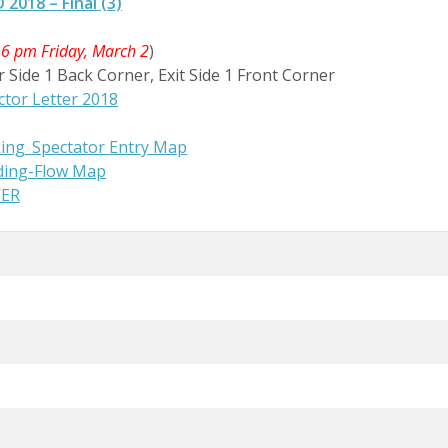
018 – Final (3)
 6 pm Friday, March 2
)
r Side 1 Back Corner, Exit Side 1 Front Corner
tor Letter 2018
ng_Spectator Entry Map
ding-Flow Map
YER