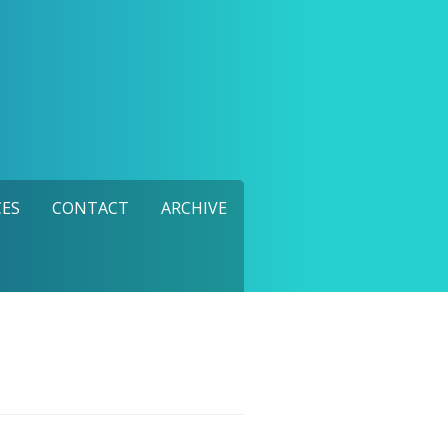
ES
CONTACT
ARCHIVE