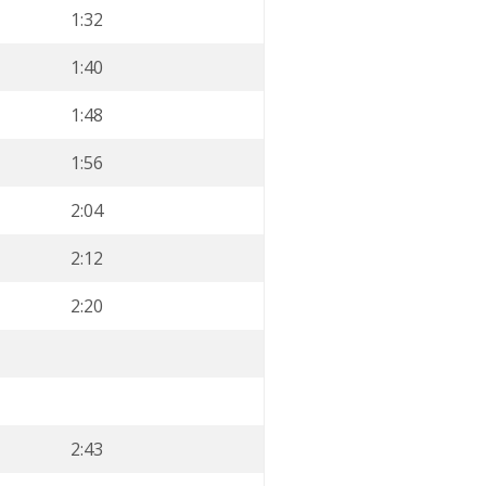
1:32
1:40
1:48
1:56
2:04
2:12
2:20
2:43