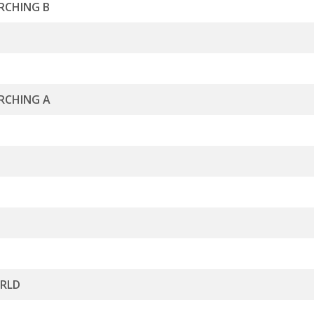
RCHING B
RCHING A
ORLD