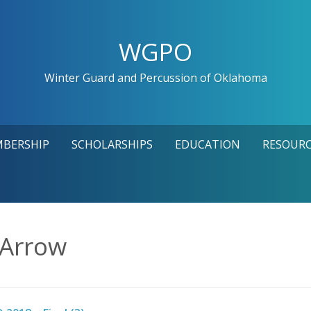
WGPO
Winter Guard and Percussion of Oklahoma
MBERSHIP
SCHOLARSHIPS
EDUCATION
RESOURC
 Arrow