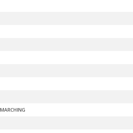
L MARCHING