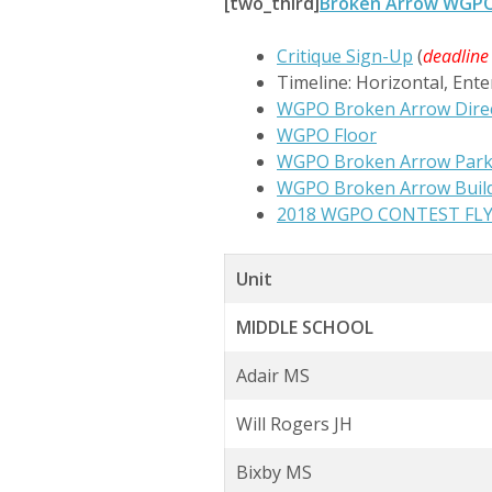
[two_third]
Broken Arrow WGPO 2
Critique Sign-Up
(
deadline
Timeline: Horizontal, Ente
WGPO Broken Arrow Direc
WGPO Floor
WGPO Broken Arrow Parki
WGPO Broken Arrow Buil
2018 WGPO CONTEST FL
Unit
MIDDLE SCHOOL
Adair MS
Will Rogers JH
Bixby MS