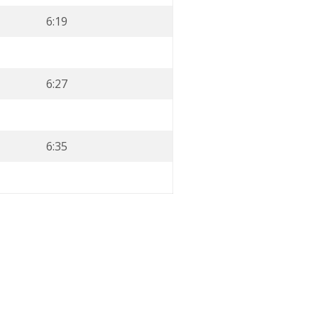
6:19
6:27
6:35