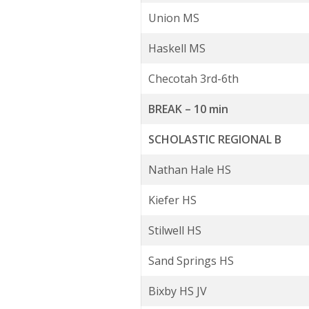
Union MS
Haskell MS
Checotah 3rd-6th
BREAK – 10 min
SCHOLASTIC REGIONAL B
Nathan Hale HS
Kiefer HS
Stilwell HS
Sand Springs HS
Bixby HS JV