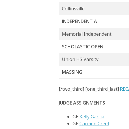
Collinsville
INDEPENDENT A
Memorial Independent
SCHOLASTIC OPEN
Union HS Varsity
MASSING
[/two_third] [one_third_last]
REC
JUDGE ASSIGNMENTS
GE
Kelly Garcia
GE
Carmen Creel