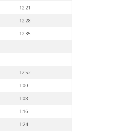
12:21
12:28
12:35
12:52
1:00
1:08
1:16
1:24