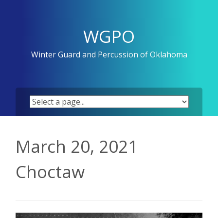
Skip
to
content
WGPO
Winter Guard and Percussion of Oklahoma
March 20, 2021
Choctaw