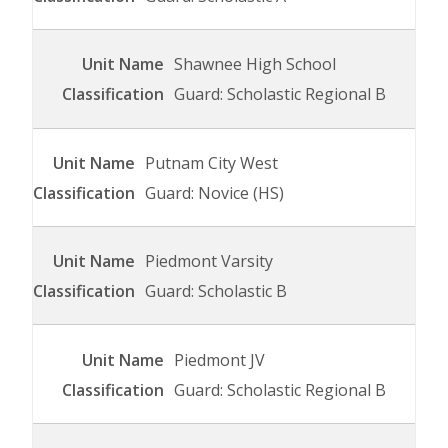
Shawnee High School
Guard: Scholastic Regional B
Putnam City West
Guard: Novice (HS)
Piedmont Varsity
Guard: Scholastic B
Piedmont JV
Guard: Scholastic Regional B