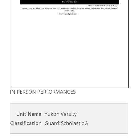
IN PERSON PERFORMANCES
Yukon Varsity
Guard: Scholastic A