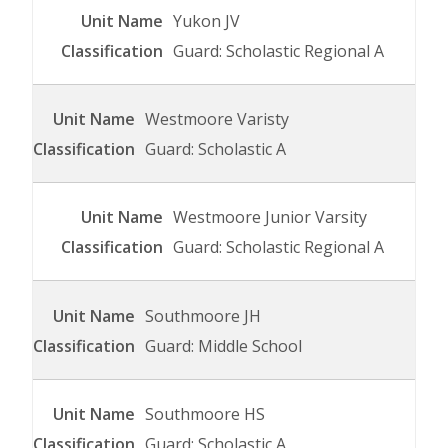
Yukon JV
Guard: Scholastic Regional A
Westmoore Varisty
Guard: Scholastic A
Westmoore Junior Varsity
Guard: Scholastic Regional A
Southmoore JH
Guard: Middle School
Southmoore HS
Guard: Scholastic A