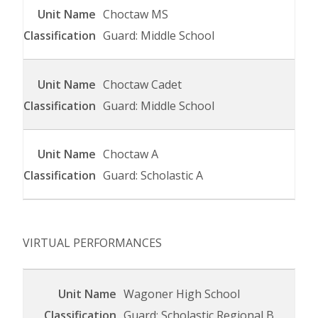
Choctaw MS
Guard: Middle School
Choctaw Cadet
Guard: Middle School
Choctaw A
Guard: Scholastic A
VIRTUAL PERFORMANCES
Wagoner High School
Guard: Scholastic Regional B