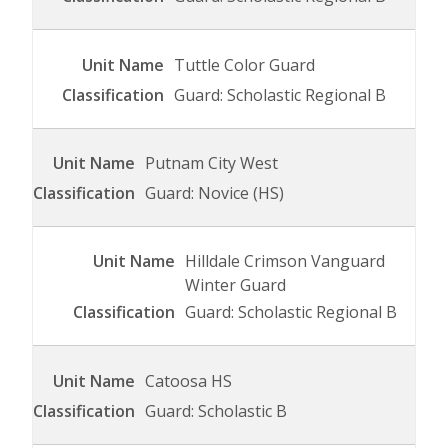
Tuttle Color Guard
Guard: Scholastic Regional B
Putnam City West
Guard: Novice (HS)
Hilldale Crimson Vanguard
Winter Guard
Guard: Scholastic Regional B
Catoosa HS
Guard: Scholastic B