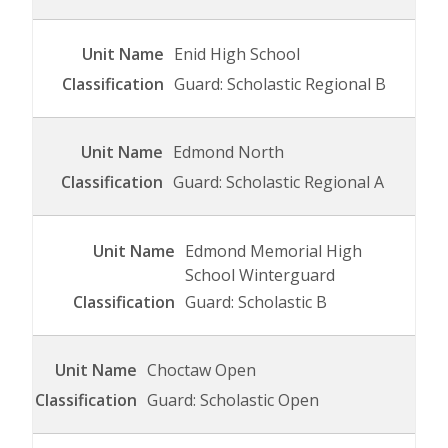
Enid High School
Guard: Scholastic Regional B
Edmond North
Guard: Scholastic Regional A
Edmond Memorial High
School Winterguard
Guard: Scholastic B
Choctaw Open
Guard: Scholastic Open