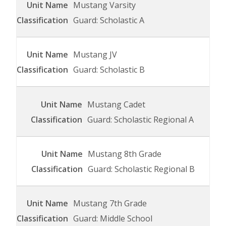
Mustang Varsity
Guard: Scholastic A
Mustang JV
Guard: Scholastic B
Mustang Cadet
Guard: Scholastic Regional A
Mustang 8th Grade
Guard: Scholastic Regional B
Mustang 7th Grade
Guard: Middle School