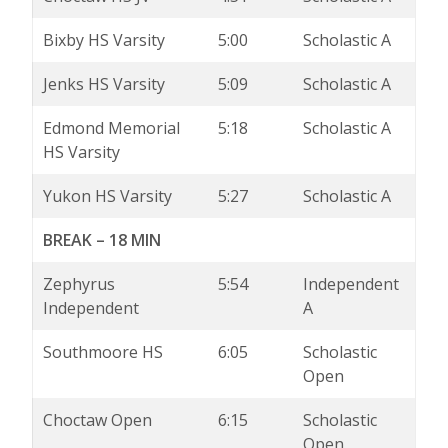
Bixby HS Varsity
5:00
Scholastic A
Jenks HS Varsity
5:09
Scholastic A
Edmond Memorial
5:18
Scholastic A
HS Varsity
Yukon HS Varsity
5:27
Scholastic A
BREAK – 18 MIN
Zephyrus
5:54
Independent
Independent
A
Southmoore HS
6:05
Scholastic
Open
Choctaw Open
6:15
Scholastic
Open