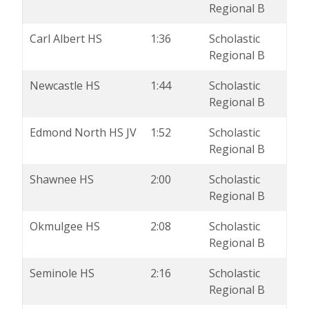
Regional B
Carl Albert HS
1:36
Scholastic
Regional B
Newcastle HS
1:44
Scholastic
Regional B
Edmond North HS JV
1:52
Scholastic
Regional B
Shawnee HS
2:00
Scholastic
Regional B
Okmulgee HS
2:08
Scholastic
Regional B
Seminole HS
2:16
Scholastic
Regional B