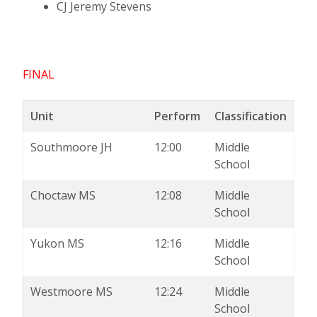
CJ Jeremy Stevens
FINAL
Unit
Perform
Classification
Southmoore JH
12:00
Middle
School
Choctaw MS
12:08
Middle
School
Yukon MS
12:16
Middle
School
Westmoore MS
12:24
Middle
School