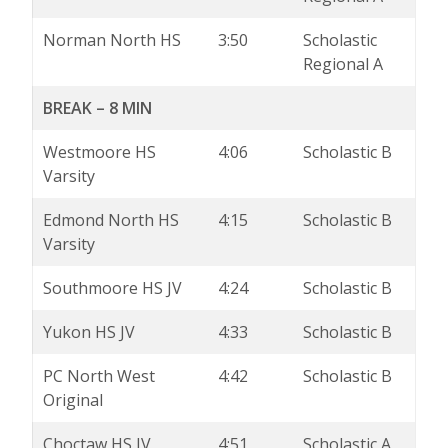
Norman North HS
3:50
Scholastic
Regional A
BREAK – 8 MIN
Westmoore HS
4:06
Scholastic B
Varsity
Edmond North HS
4:15
Scholastic B
Varsity
Southmoore HS JV
4:24
Scholastic B
Yukon HS JV
4:33
Scholastic B
PC North West
4:42
Scholastic B
Original
Choctaw HS JV
4:51
Scholastic A