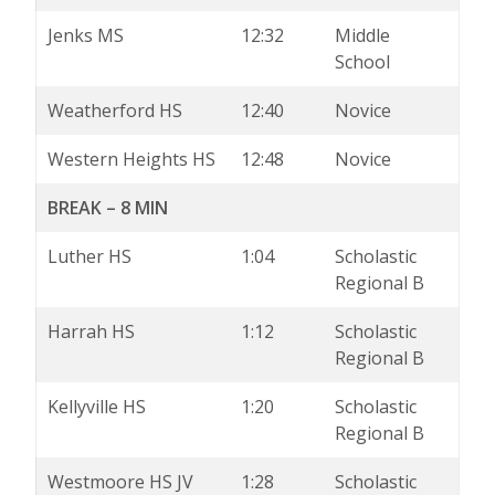
Jenks MS
12:32
Middle
School
Weatherford HS
12:40
Novice
Western Heights HS
12:48
Novice
BREAK – 8 MIN
Luther HS
1:04
Scholastic
Regional B
Harrah HS
1:12
Scholastic
Regional B
Kellyville HS
1:20
Scholastic
Regional B
Westmoore HS JV
1:28
Scholastic