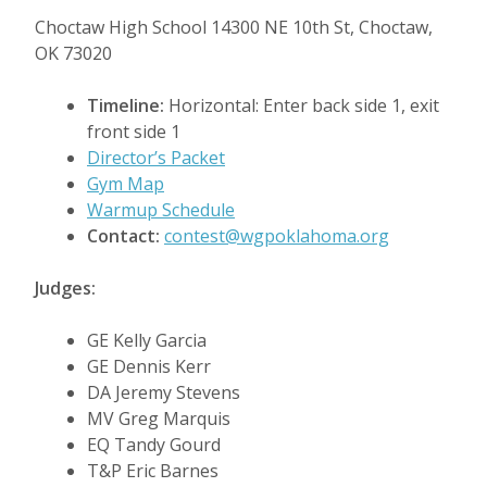
Choctaw High School 14300 NE 10th St, Choctaw,
OK 73020
Timeline:
Horizontal: Enter back side 1, exit
front side 1
Director’s Packet
Gym Map
Warmup Schedule
Contact:
contest@wgpoklahoma.org
Judges:
GE Kelly Garcia
GE Dennis Kerr
DA Jeremy Stevens
MV Greg Marquis
EQ Tandy Gourd
T&P Eric Barnes