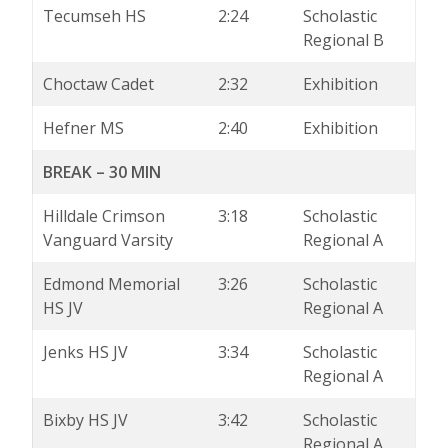
Tecumseh HS
2:24
Scholastic
Regional B
Choctaw Cadet
2:32
Exhibition
Hefner MS
2:40
Exhibition
BREAK – 30 MIN
Hilldale Crimson
3:18
Scholastic
Vanguard Varsity
Regional A
Edmond Memorial
3:26
Scholastic
HS JV
Regional A
Jenks HS JV
3:34
Scholastic
Regional A
Bixby HS JV
3:42
Scholastic
Regional A