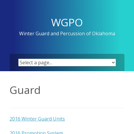
Skip
to
content
WGPO
Winter Guard and Percussion of Oklahoma
Guard
2016 Winter Guard Units
2016 Promotion System