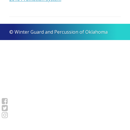
© Winter Guard and Percussion of Oklahoma