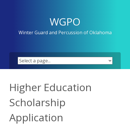
Skip
to
content
WGPO
Winter Guard and Percussion of Oklahoma
Higher Education
Scholarship
Application