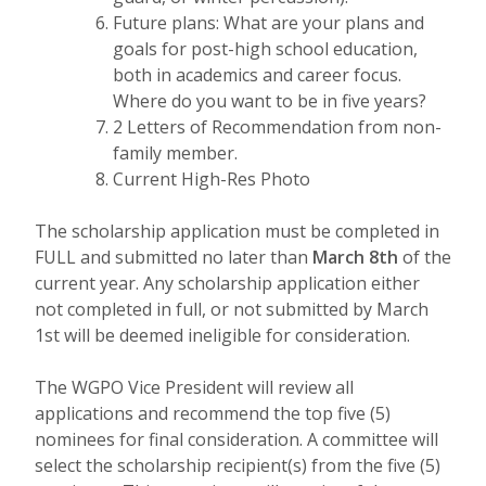
Future plans: What are your plans and
goals for post-high school education,
both in academics and career focus.
Where do you want to be in five years?
2 Letters of Recommendation from non-
family member.
Current High-Res Photo
The scholarship application must be completed in
FULL and submitted no later than
March 8th
of the
current year. Any scholarship application either
not completed in full, or not submitted by March
1st will be deemed ineligible for consideration.
The WGPO Vice President will review all
applications and recommend the top five (5)
nominees for final consideration. A committee will
select the scholarship recipient(s) from the five (5)