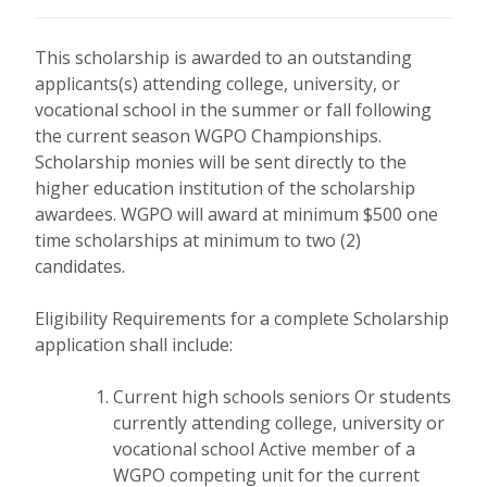
This scholarship is awarded to an outstanding
applicants(s) attending college, university, or
vocational school in the summer or fall following
the current season WGPO Championships.
Scholarship monies will be sent directly to the
higher education institution of the scholarship
awardees. WGPO will award at minimum $500 one
time scholarships at minimum to two (2)
candidates.
Eligibility Requirements for a complete Scholarship
application shall include:
Current high schools seniors Or students
currently attending college, university or
vocational school
Active member of a
WGPO competing unit for the current