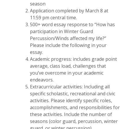
season
Application completed by March 8 at
11:59 pm central time.
500+ word essay response to “How has
participation in Winter Guard
Percussion/Winds affected my life?”
Please include the following in your
essay.
Academic progress: includes grade point
average, class load, challenges that
you’ve overcome in your academic
endeavors.
Extracurricular activities: Including all
specific scholastic, recreational and civic
activities. Please identify specific roles,
accomplishments, and responsibilities for
these activities. Include the number of
seasons (color guard, percussion, winter
guard, or winter percussion).