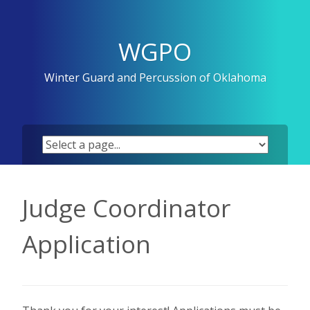
Skip
to
content
WGPO
Winter Guard and Percussion of Oklahoma
Judge Coordinator
Application