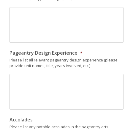
Pageantry Design Experience
*
Please list all relevant pageantry design experience (please
provide unit names, title, years involved, etc.)
Accolades
Please list any notable accolades in the pageantry arts