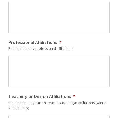
Professional Affiliations
*
Please note any professional affiliations
Teaching or Design Affiliations
*
Please note any current teaching or design affiliations (winter
season only):