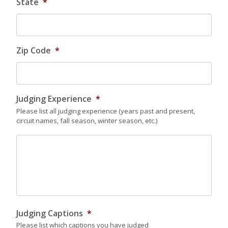
State
*
Zip Code
*
Judging Experience
*
Please list all judging experience (years past and present,
circuit names, fall season, winter season, etc.)
Judging Captions
*
Please list which captions you have judged