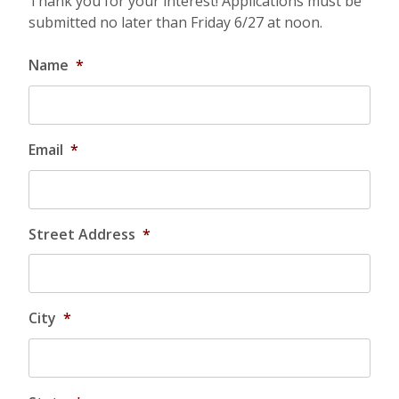
Thank you for your interest! Applications must be
submitted no later than Friday 6/27 at noon.
Name
*
Email
*
Street Address
*
City
*