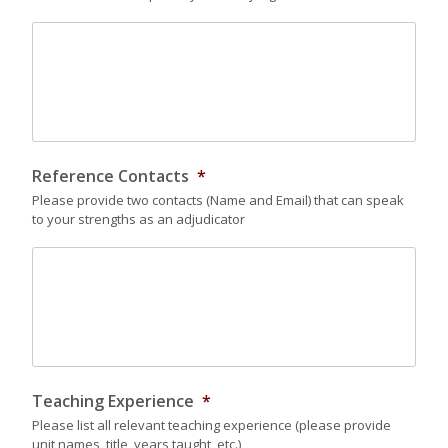
Reference Contacts
*
Please provide two contacts (Name and Email) that can speak
to your strengths as an adjudicator
Teaching Experience
*
Please list all relevant teaching experience (please provide
unit names, title, years taught, etc.)