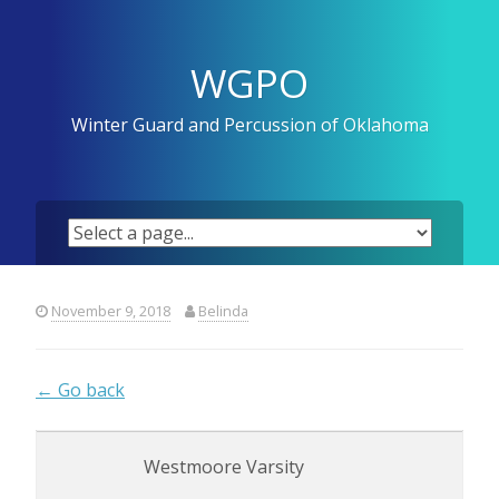
Skip
to
content
WGPO
Winter Guard and Percussion of Oklahoma
November 9, 2018
Belinda
← Go back
Westmoore Varsity