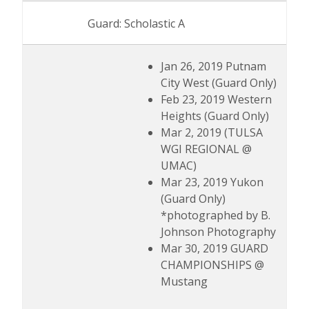
Guard: Scholastic A
Jan 26, 2019 Putnam
City West (Guard Only)
Feb 23, 2019 Western
Heights (Guard Only)
Mar 2, 2019 (TULSA
WGI REGIONAL @
UMAC)
Mar 23, 2019 Yukon
(Guard Only)
*photographed by B.
Johnson Photography
Mar 30, 2019 GUARD
CHAMPIONSHIPS @
Mustang