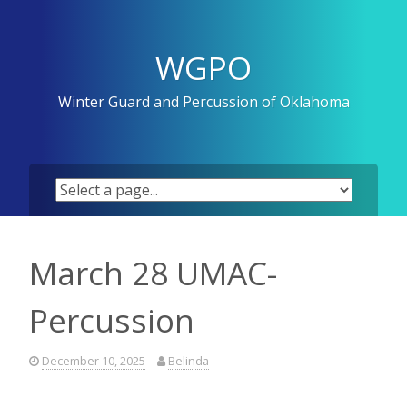
Skip
to
content
WGPO
Winter Guard and Percussion of Oklahoma
March 28 UMAC-
Percussion
December 10, 2025
Belinda