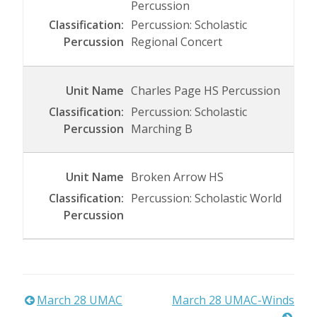
Percussion
Percussion: Scholastic
Regional Concert
Charles Page HS Percussion
Percussion: Scholastic
Marching B
Broken Arrow HS
Percussion: Scholastic World
Post
March 28 UMAC
March 28 UMAC-Winds