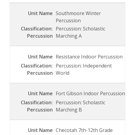
Southmoore Winter
Percussion
Percussion: Scholastic
Marching A
Resistance Indoor Percussion
Percussion: Independent
World
Fort Gibson Indoor Percussion
Percussion: Scholastic
Marching B
Checotah 7th-12th Grade