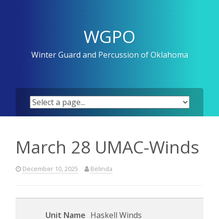
Skip
to
content
WGPO
Winter Guard and Percussion of Oklahoma
March 28 UMAC-Winds
December 10, 2025
Belinda
Haskell Winds