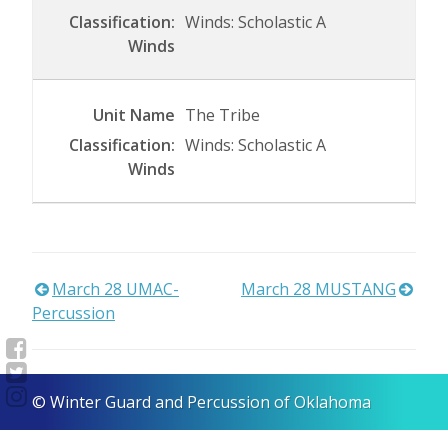
Winds: Scholastic A
The Tribe
Winds: Scholastic A
Post
March 28 UMAC-
March 28 MUSTANG
Percussion
navigation
© Winter Guard and Percussion of Oklahoma