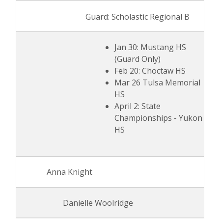
Guard: Scholastic Regional B
Jan 30: Mustang HS
(Guard Only)
Feb 20: Choctaw HS
Mar 26 Tulsa Memorial
HS
April 2: State
Championships - Yukon
HS
Anna Knight
Danielle Woolridge