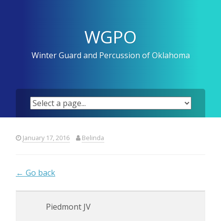
Skip
to
content
WGPO
Winter Guard and Percussion of Oklahoma
January 17, 2016
Belinda
← Go back
Piedmont JV