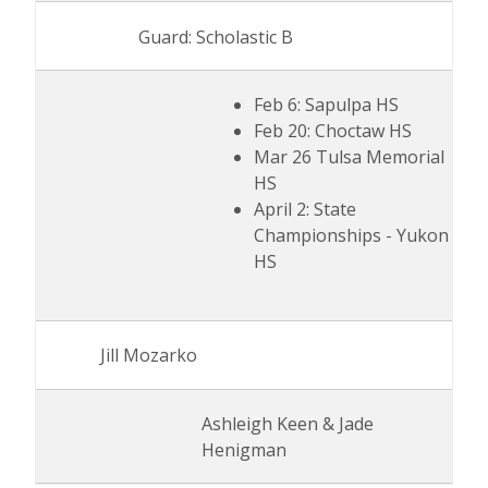
Guard: Scholastic B
Feb 6: Sapulpa HS
Feb 20: Choctaw HS
Mar 26 Tulsa Memorial
HS
April 2: State
Championships - Yukon
HS
Jill Mozarko
Ashleigh Keen & Jade
Henigman