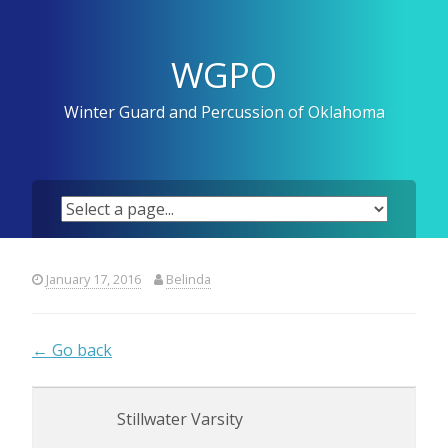
Skip
to
content
WGPO
Winter Guard and Percussion of Oklahoma
January 17, 2016
Belinda
← Go back
Stillwater Varsity