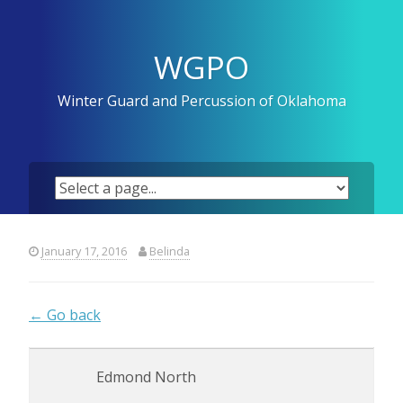
Skip
to
content
WGPO
Winter Guard and Percussion of Oklahoma
January 17, 2016
Belinda
← Go back
Edmond North