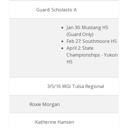
Guard: Scholastic A
Jan 30: Mustang HS
(Guard Only)
Feb 27: Southmoore HS
April 2: State
Championships - Yukon
HS
3/5/16 WGI Tulsa Regional
Roxie Morgan
Katherine Hansen