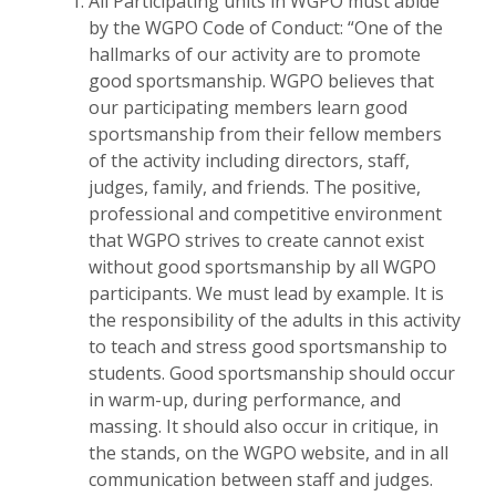
All Participating units in WGPO must abide
by the WGPO Code of Conduct: “One of the
hallmarks of our activity are to promote
good sportsmanship. WGPO believes that
our participating members learn good
sportsmanship from their fellow members
of the activity including directors, staff,
judges, family, and friends. The positive,
professional and competitive environment
that WGPO strives to create cannot exist
without good sportsmanship by all WGPO
participants. We must lead by example. It is
the responsibility of the adults in this activity
to teach and stress good sportsmanship to
students. Good sportsmanship should occur
in warm-up, during performance, and
massing. It should also occur in critique, in
the stands, on the WGPO website, and in all
communication between staff and judges.