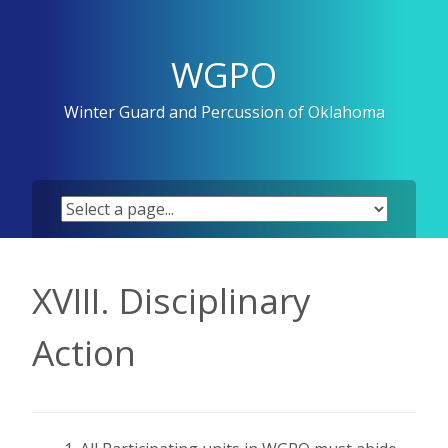
Skip
to
content
WGPO
Winter Guard and Percussion of Oklahoma
XVIII. Disciplinary
Action