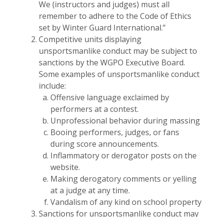
We (instructors and judges) must all
remember to adhere to the Code of Ethics
set by Winter Guard International.”
Competitive units displaying
unsportsmanlike conduct may be subject to
sanctions by the WGPO Executive Board.
Some examples of unsportsmanlike conduct
include:
Offensive language exclaimed by
performers at a contest.
Unprofessional behavior during massing
Booing performers, judges, or fans
during score announcements.
Inflammatory or derogator posts on the
website.
Making derogatory comments or yelling
at a judge at any time.
Vandalism of any kind on school property
Sanctions for unsportsmanlike conduct may