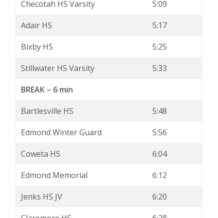
Checotah HS Varsity
5:09
Adair HS
5:17
Bixby HS
5:25
Stillwater HS Varsity
5:33
BREAK – 6 min
Bartlesville HS
5:48
Edmond Winter Guard
5:56
Coweta HS
6:04
Edmond Memorial
6:12
Jenks HS JV
6:20