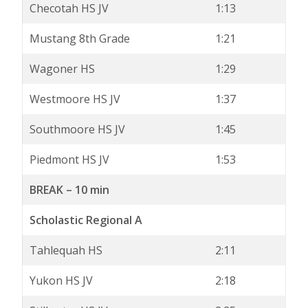
Checotah HS JV
1:13
Mustang 8th Grade
1:21
Wagoner HS
1:29
Westmoore HS JV
1:37
Southmoore HS JV
1:45
Piedmont HS JV
1:53
BREAK – 10 min
Scholastic Regional A
Tahlequah HS
2:11
Yukon HS JV
2:18