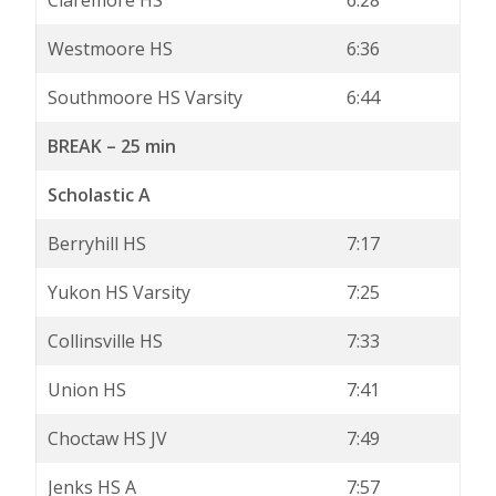
Claremore HS
6:28
Westmoore HS
6:36
Southmoore HS Varsity
6:44
BREAK – 25 min
Scholastic A
Berryhill HS
7:17
Yukon HS Varsity
7:25
Collinsville HS
7:33
Union HS
7:41
Choctaw HS JV
7:49
Jenks HS A
7:57