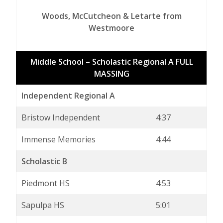
Woods, McCutcheon & Letarte from
Westmoore
Middle School – Scholastic Regional A FULL
MASSING
Independent Regional A
Bristow Independent
4:37
Immense Memories
4:44
Scholastic B
Piedmont HS
4:53
Sapulpa HS
5:01