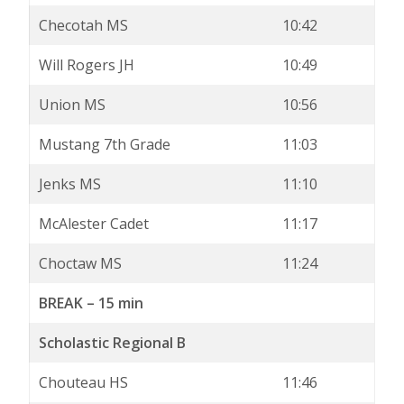
Checotah MS
10:42
Will Rogers JH
10:49
Union MS
10:56
Mustang 7th Grade
11:03
Jenks MS
11:10
McAlester Cadet
11:17
Choctaw MS
11:24
BREAK – 15 min
Scholastic Regional B
Chouteau HS
11:46