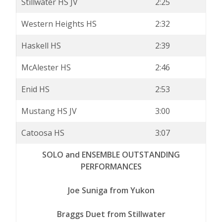
Stillwater HS JV
2:25
Western Heights HS
2:32
Haskell HS
2:39
McAlester HS
2:46
Enid HS
2:53
Mustang HS JV
3:00
Catoosa HS
3:07
SOLO and ENSEMBLE OUTSTANDING
PERFORMANCES
Joe Suniga from Yukon
Braggs Duet from Stillwater