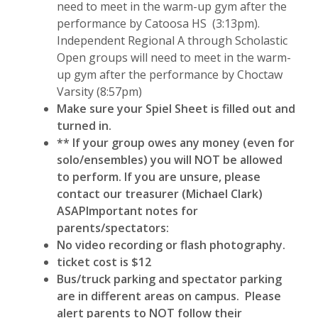
need to meet in the warm-up gym after the
performance by Catoosa HS (3:13pm).
Independent Regional A through Scholastic
Open groups will need to meet in the warm-
up gym after the performance by Choctaw
Varsity (8:57pm)
Make sure your Spiel Sheet is filled out and
turned in.
** If your group owes any money (even for
solo/ensembles) you will NOT be allowed
to perform. If you are unsure, please
contact our treasurer (Michael Clark)
ASAP
Important notes for
parents/spectators:
No video recording or flash photography.
ticket cost is $12
Bus/truck parking and spectator parking
are in different areas on campus. Please
alert parents to NOT follow their