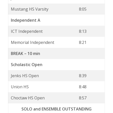
Mustang HS Varsity
8:05
Independent A
ICT Independent
8:13
Memorial Independent
8:21
BREAK – 10 min
Scholastic Open
Jenks HS Open
8:39
Union HS
8:48
Choctaw HS Open
8:57
SOLO and ENSEMBLE OUTSTANDING