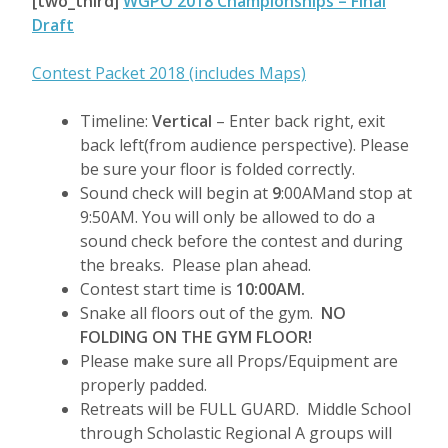
[two_third]
WGPO 2018 Championships – Final
Draft
Contest Packet 2018 (includes Maps)
Timeline:
Vertical
– Enter back right, exit
back left(from audience perspective). Please
be sure your floor is folded correctly.
Sound check will begin at
9
:00AMand stop at
9:50AM. You will only be allowed to do a
sound check before the contest and during
the breaks. Please plan ahead.
Contest start time is
10:00AM.
Snake all floors out of the gym.
NO
FOLDING ON THE GYM FLOOR!
Please make sure all Props/Equipment are
properly padded.
Retreats will be FULL GUARD. Middle School
through Scholastic Regional A groups will