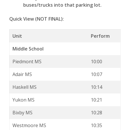
buses/trucks into that parking lot.
Quick View (NOT FINAL):
Unit
Perform
Middle School
Piedmont MS
10:00
Adair MS
10:07
Haskell MS
10:14
Yukon MS
10:21
Bixby MS
10:28
Westmoore MS
10:35