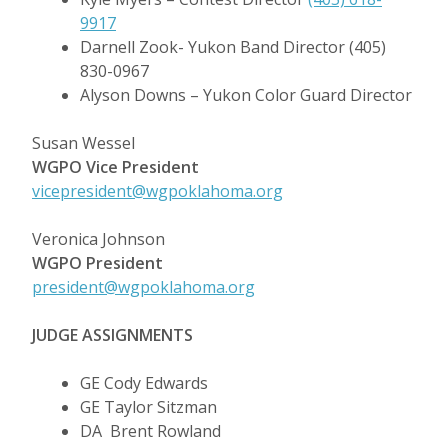
9917
Darnell Zook- Yukon Band Director (405)
830-0967
Alyson Downs – Yukon Color Guard Director
Susan Wessel
WGPO
Vice President
vicepresident@wgpoklahoma.org
Veronica Johnson
WGPO
President
president@wgpoklahoma.org
JUDGE ASSIGNMENTS
GE Cody Edwards
GE Taylor Sitzman
DA Brent Rowland