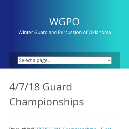
Skip
to
content
WGPO
Winter Guard and Percussion of Oklahoma
4/7/18 Guard
Championships