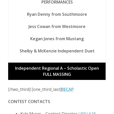
PERFORMANCES
Ryan Denny from Southmoore
Jess Cowan from Westmoore
Kegan Jones from Mustang
Shelby & McKenzie Independent Duet
Independent Regional A – Scholastic Open
FULL MASSING
[/two_third] [one_third_last]
RECAP
CONTEST CONTACTS
Kyle Myers – Contest Director
(405) 618-