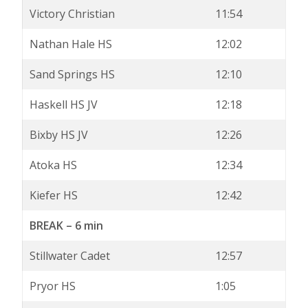
Victory Christian
11:54
Nathan Hale HS
12:02
Sand Springs HS
12:10
Haskell HS JV
12:18
Bixby HS JV
12:26
Atoka HS
12:34
Kiefer HS
12:42
BREAK – 6 min
Stillwater Cadet
12:57
Pryor HS
1:05