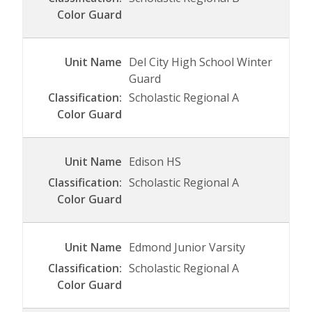
Del City High School Winter
Guard
Scholastic Regional A
Edison HS
Scholastic Regional A
Edmond Junior Varsity
Scholastic Regional A