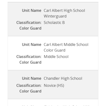
Carl Albert High School
Winterguard
Scholastic B
Carl Albert Middle School
Color Guard
Middle School
Chandler High School
Novice (HS)