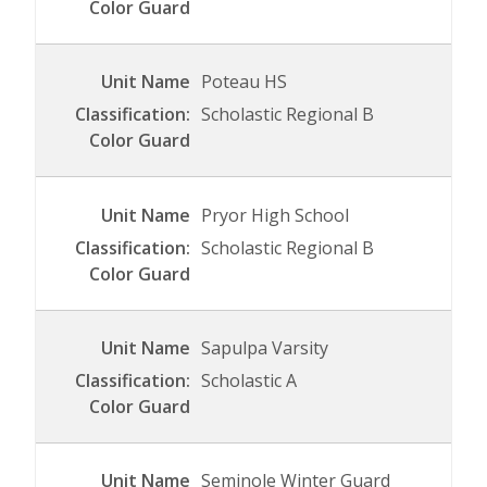
Poteau HS
Scholastic Regional B
Pryor High School
Scholastic Regional B
Sapulpa Varsity
Scholastic A
Seminole Winter Guard