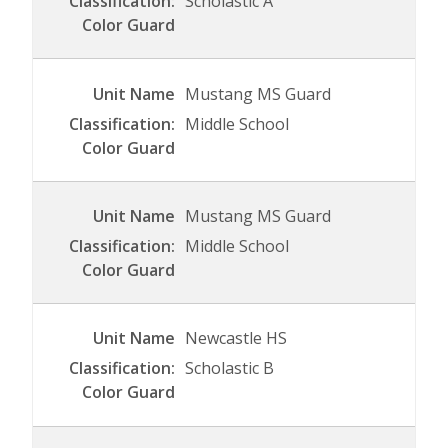
Scholastic A
Mustang MS Guard
Middle School
Mustang MS Guard
Middle School
Newcastle HS
Scholastic B