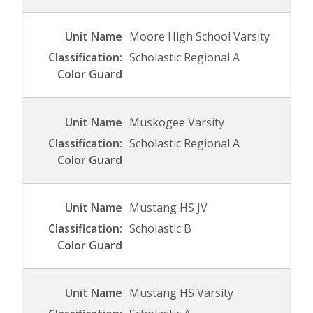
Moore High School Varsity
Scholastic Regional A
Muskogee Varsity
Scholastic Regional A
Mustang HS JV
Scholastic B
Mustang HS Varsity