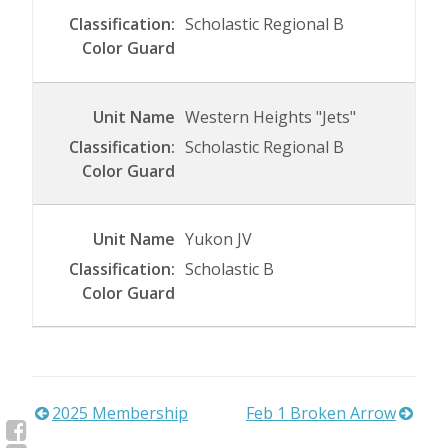
Scholastic Regional B
Western Heights "Jets"
Scholastic Regional B
Yukon JV
Scholastic B
Post
2025 Membership
Feb 1 Broken Arrow