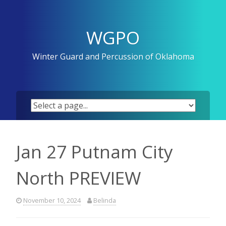
Skip
to
content
WGPO
Winter Guard and Percussion of Oklahoma
Jan 27 Putnam City
North PREVIEW
November 10, 2024
Belinda