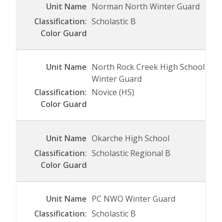
Norman North Winter Guard
Scholastic B
North Rock Creek High School
Winter Guard
Novice (HS)
Okarche High School
Scholastic Regional B
PC NWO Winter Guard
Scholastic B