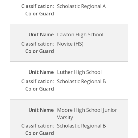
Scholastic Regional A
Lawton High School
Novice (HS)
Luther High School
Scholastic Regional B
Moore High School Junior
Varsity
Scholastic Regional B