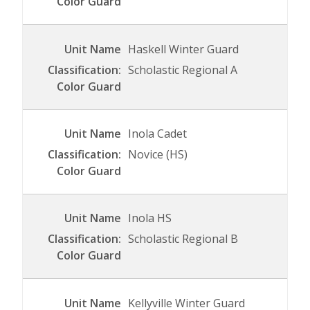
Haskell Winter Guard
Scholastic Regional A
Inola Cadet
Novice (HS)
Inola HS
Scholastic Regional B
Kellyville Winter Guard