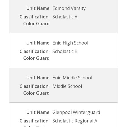
Edmond Varsity
Scholastic A
Enid High School
Scholastic B
Enid Middle School
Middle School
Glenpool Winterguard
Scholastic Regional A