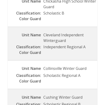
Chickasha High School Winter
Guard
Scholastic B
Cleveland Independent
Winterguard
Independent Regional A
Collinsville Winter Guard
Scholastic Regional A
Cushing Winter Guard
Scholastic Regional B