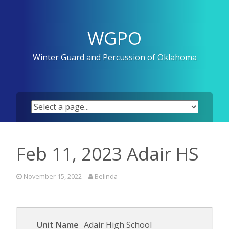
Skip
to
content
WGPO
Winter Guard and Percussion of Oklahoma
Feb 11, 2023 Adair HS
November 15, 2022
Belinda
Adair High School