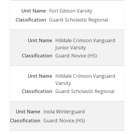
Fort Gibson Varsity
Guard: Scholastic Regional
Hilldale Crimson Vanguard
Junior Varsity
Guard: Novice (HS)
Hilldale Crimson Vanguard
Varsity
Guard: Scholastic Regional
Inola Winterguard
Guard: Novice (HS)