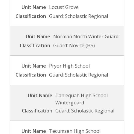
Locust Grove
Guard: Scholastic Regional
Norman North Winter Guard
Guard: Novice (HS)
Pryor High School
Guard: Scholastic Regional
Tahlequah High School
Winterguard
Guard: Scholastic Regional
Tecumseh High School