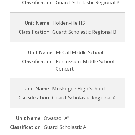
Guard: Scholastic Regional B
Holdenville HS
Guard: Scholastic Regional B
McCall Middle School
Percussion: Middle School
Concert
Muskogee High School
Guard: Scholastic Regional A
Owasso "A"
Guard: Scholastic A