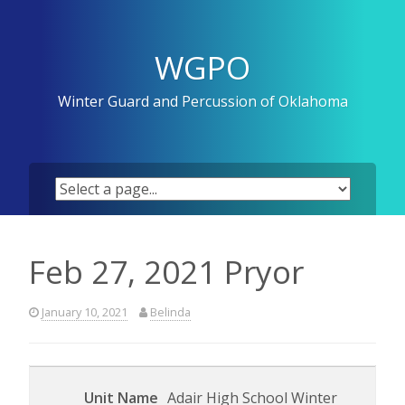
Skip
to
content
WGPO
Winter Guard and Percussion of Oklahoma
Feb 27, 2021 Pryor
January 10, 2021
Belinda
Adair High School Winter