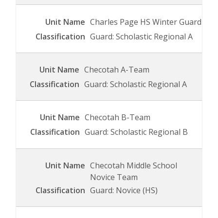
Charles Page HS Winter Guard
Guard: Scholastic Regional A
Checotah A-Team
Guard: Scholastic Regional A
Checotah B-Team
Guard: Scholastic Regional B
Checotah Middle School
Novice Team
Guard: Novice (HS)