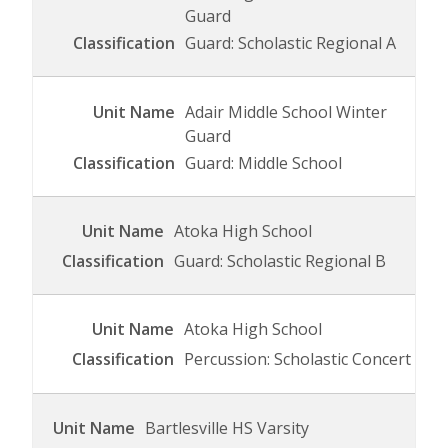
Guard
Guard: Scholastic Regional A
Adair Middle School Winter
Guard
Guard: Middle School
Atoka High School
Guard: Scholastic Regional B
Atoka High School
Percussion: Scholastic Concert
Bartlesville HS Varsity