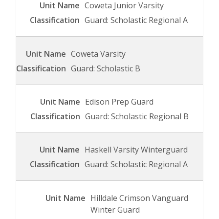
Coweta Junior Varsity
Guard: Scholastic Regional A
Coweta Varsity
Guard: Scholastic B
Edison Prep Guard
Guard: Scholastic Regional B
Haskell Varsity Winterguard
Guard: Scholastic Regional A
Hilldale Crimson Vanguard
Winter Guard