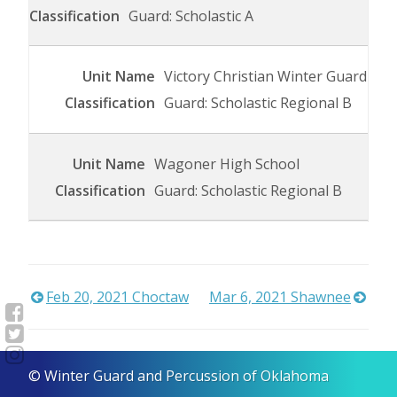
Guard: Scholastic A
Victory Christian Winter Guard
Guard: Scholastic Regional B
Wagoner High School
Guard: Scholastic Regional B
Post
Feb 20, 2021 Choctaw
Mar 6, 2021 Shawnee
navigation
© Winter Guard and Percussion of Oklahoma