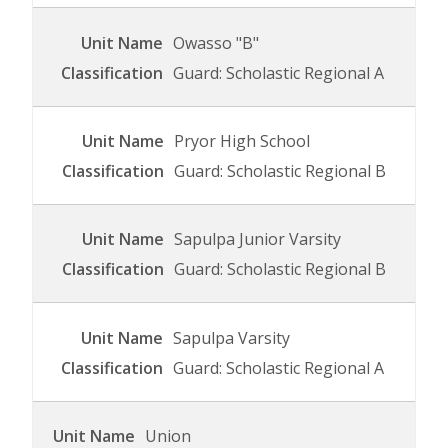
Owasso "B"
Guard: Scholastic Regional A
Pryor High School
Guard: Scholastic Regional B
Sapulpa Junior Varsity
Guard: Scholastic Regional B
Sapulpa Varsity
Guard: Scholastic Regional A
Union