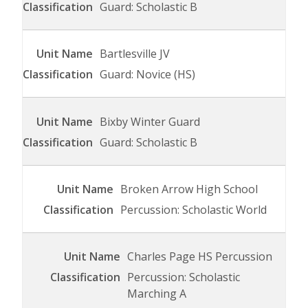
Guard: Scholastic B
Bartlesville JV
Guard: Novice (HS)
Bixby Winter Guard
Guard: Scholastic B
Broken Arrow High School
Percussion: Scholastic World
Charles Page HS Percussion
Percussion: Scholastic
Marching A