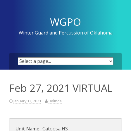
Skip
to
content
WGPO
Winter Guard and Percussion of Oklahoma
Feb 27, 2021 VIRTUAL
January 13, 2021
Belinda
Catoosa HS