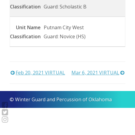
Guard: Scholastic B
Putnam City West
Guard: Novice (HS)
Post
Feb 20, 2021 VIRTUAL
Mar 6, 2021 VIRTUAL
navigation
© Winter Guard and Percussion of Oklahoma