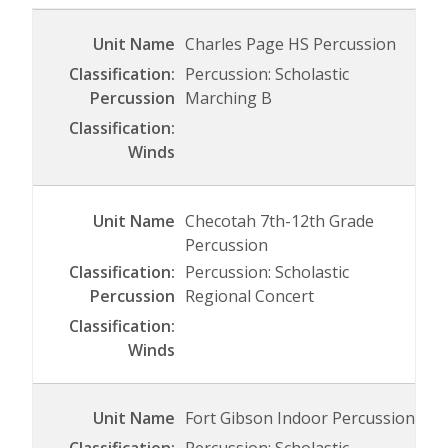
Charles Page HS Percussion
Percussion: Scholastic
Marching B
Checotah 7th-12th Grade
Percussion
Percussion: Scholastic
Regional Concert
Fort Gibson Indoor Percussion