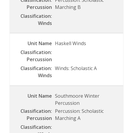
Percussion: Scholastic
Marching B
Haskell Winds
Winds: Scholastic A
Southmoore Winter
Percussion
Percussion: Scholastic
Marching A