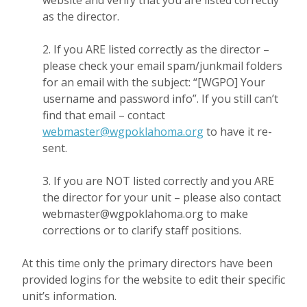
website and verify that you are listed correctly
as the director.
2. If you ARE listed correctly as the director –
please check your email spam/junkmail folders
for an email with the subject: “[WGPO] Your
username and password info”. If you still can’t
find that email – contact
webmaster@wgpoklahoma.org
to have it re-
sent.
3. If you are NOT listed correctly and you ARE
the director for your unit – please also contact
webmaster@wgpoklahoma.org to make
corrections or to clarify staff positions.
At this time only the primary directors have been
provided logins for the website to edit their specific
unit’s information.