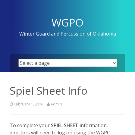
Skip
to
content
WGPO
Winter Guard and Percussion of Oklahoma
Spiel Sheet Info
February 1, 2016
Admin
To complete your
SPIEL SHEET
information,
directors will need to log on using the WGPO