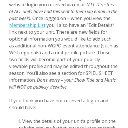
website login you received via email
(ALL Directors
of ALL units have had this sent to them via email in the
past week)
. Once logged on – when you view the
Membership List
you’ll also have an “Edit Details”
link next to your unit. Th
ere are new fields for
optional information you would like to add such
as additional non-WGPO event attendance (such as
WGI regionals) and a unit profile picture. Those
two fields will become part of your publicly
viewable profile and may be edited throughout the
season. You’ll also see a section for SPIEL SHEET
information.
Don’t worry – your Show Title and Music
will
NOT
be publicly viewable.
If you think you have not received a logon and
should have:
1. View the details of your unit’s profile on the